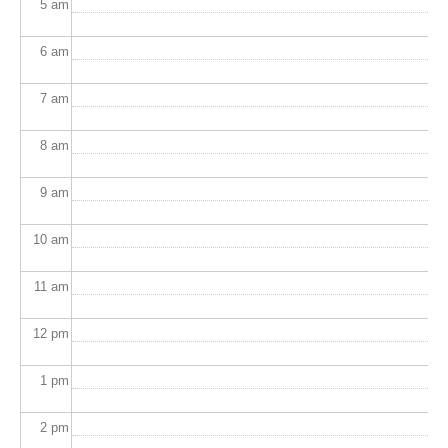
5
am
6
am
7
am
8
am
9
am
10
am
11
am
12
pm
1
pm
2
pm