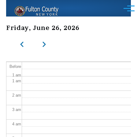
Skip to main content
Menu
Friday, June 26, 2026
Previous
Next
Pagination
Before
1
am
1
am
2
am
3
am
4
am