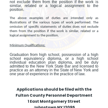
not exclude them from the position if the work is
similar, related or a logical assignment to the
position.
The above examples of duties are intended only as
illustrations of the various types of work performed. The
omission of specific statements of duties does not exclude
them from the position if the work is similar, related or a
logical assignment to the position.
Minimum Qualifications:
Graduation from high school, possession of a high
school equivalency diploma, or a high school
individual education plan diploma, and be duly
admitted to the New York State Bar and licensed to
practice as an attorney in the State of New York and
one year of experience in the practice of law.
Applications should be filed with the
Fulton County Personnel Department
1 East Montgomery Street
Johnstown NY 12095