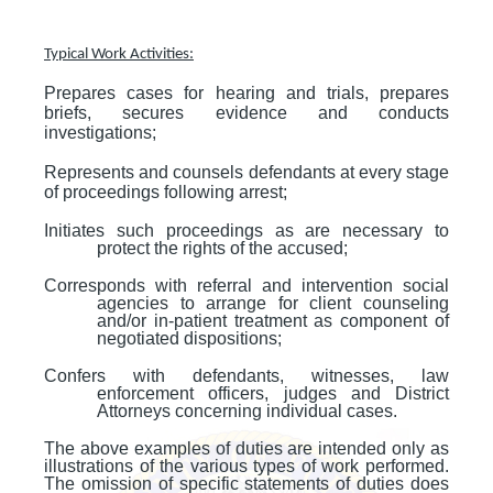
Typical Work Activities:
Prepares cases for hearing and trials, prepares
briefs, secures evidence and conducts
investigations;
Represents and counsels defendants at every stage
of proceedings following arrest;
Initiates such proceedings as are necessary to
protect the rights of the accused;
Corresponds with referral and intervention social
agencies to arrange for client counseling
and/or in-patient treatment as component of
negotiated dispositions;
Confers with defendants, witnesses, law
enforcement officers, judges and District
Attorneys concerning individual cases.
The above examples of duties are intended only as
illustrations of the various types of work performed.
The omission of specific statements of duties does