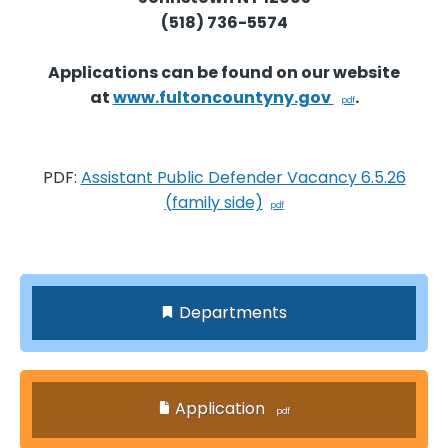
(518) 736-5574
Applications can be found on our website
at
www.fultoncountyny.gov
.
PDF:
Assistant Public Defender Vacancy 6.5.26
(family side)
Departments
Application