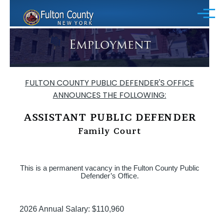
Skip to main content
Menu
FULTON COUNTY PUBLIC DEFENDER'S OFFICE
ANNOUNCES THE FOLLOWING:
ASSISTANT PUBLIC DEFENDER
Family Court
This is a permanent vacancy in the Fulton County Public
Defender’s Office.
2026 Annual Salary: $110,960