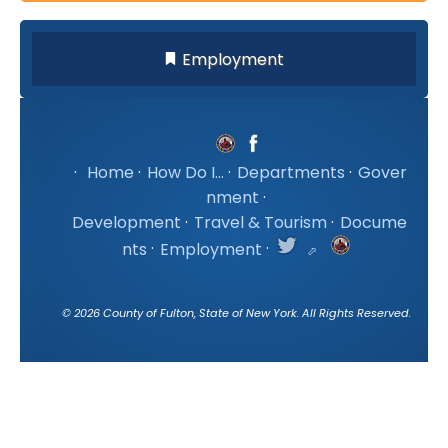
Employment
·
Home
·
How Do I...
·
Departments
·
Gover
nment
·
Development
·
Travel & Tourism
·
Docume
nts
·
Employment
·
©
2026
County of Fulton, State of New York. All Rights Reserved.