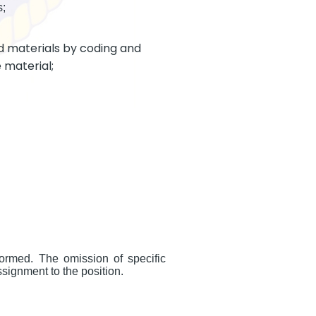
s;
d materials by coding and
 material;
formed. The omission of specific
ssignment to the position.