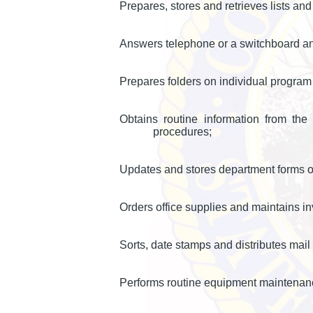
Prepares, stores and retrieves lists an
Answers telephone or a switchboard and
Prepares folders on individual program
Obtains routine information from the
procedures;
Updates and stores department forms o
Orders office supplies and maintains i
Sorts, date stamps and distributes mai
Performs routine equipment maintenan