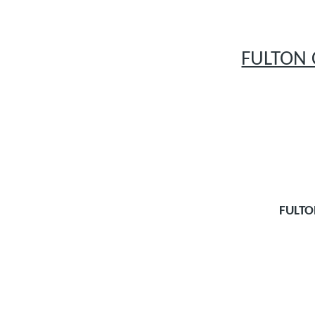
FULTON 
FULT