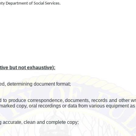
nty Department of Social Services.
ve but not exhaustive):
ed, determining document format;
o produce correspondence, documents, records and other writte
 marked copy, oral recordings or data from various equipment as 
g accurate, clean and complete copy;