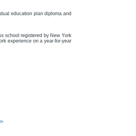
vidual education plan diploma and
ess school registered by New York
ork experience on a year-for-year
.