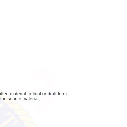
n material in final or draft form
the source material;