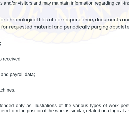
s and/or visitors and may maintain information regarding call-in
/or chronological files of correspondence, documents an
g for requested material and periodically purging obsolete
;
s received;
and payroll data;
achines.
ended only as illustrations of the various types of work per
em from the position if the work is similar, related or a logical a