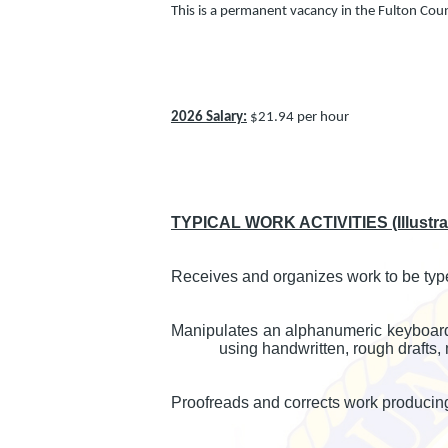
This is a permanent vacancy in the Fulton Cou
2026 Salary:
$21.94 per hour
TYPICAL WORK ACTIVITIES (Illustrati
Receives and organizes work to be typ
Manipulates an alphanumeric keyboard t
using handwritten, rough drafts,
Proofreads and corrects work producin