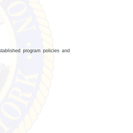
stablished program policies and