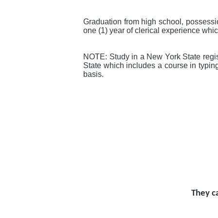
Graduation from high school, possessi
one (1) year of clerical experience whi
NOTE: Study in a New York State regist
State which includes a course in typin
basis.
They c