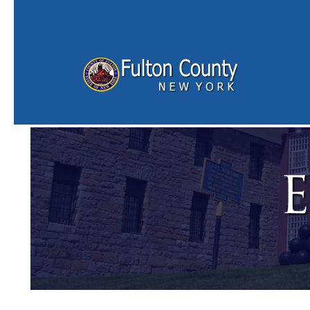
Skip to main content