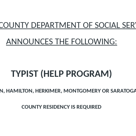
COUNTY DEPARTMENT OF SOCIAL SER
ANNOUNCES THE FOLLOWING:
TYPIST (HELP PROGRAM)
ON, HAMILTON, HERKIMER, MONTGOMERY OR SARATOG
COUNTY RESIDENCY IS REQUIRED