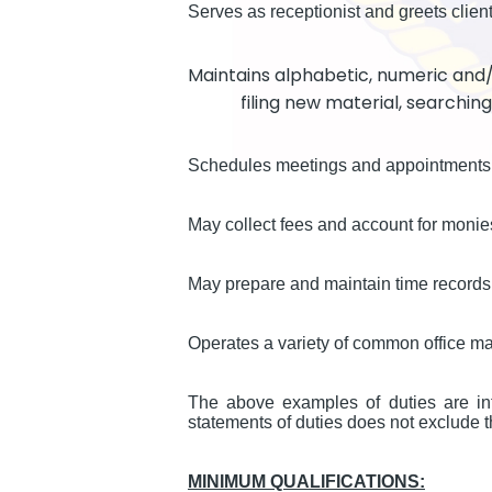
Serves as receptionist and greets client
Maintains alphabetic, numeric and
filing new material, searchin
Schedules meetings and appointments
May collect fees and account for monie
May prepare and maintain time records 
Operates a variety of common office m
The above examples of duties are int
statements of duties does not exclude th
MINIMUM QUALIFICATIONS: