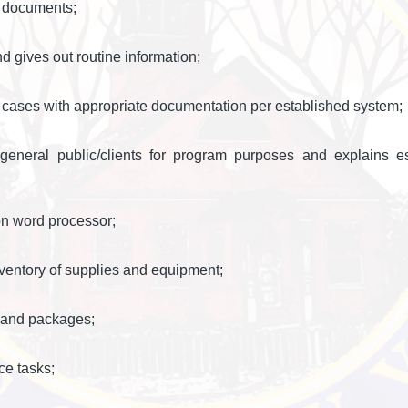
d documents;
 gives out routine information;
 cases with appropriate documentation per established system;
 general public/clients for program purposes and explains e
n word processor;
nventory of supplies and equipment;
l and packages;
ce tasks;