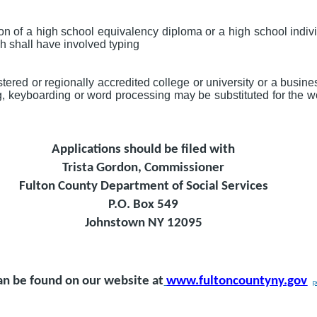
on of a high school equivalency diploma or a high school indi
ch shall have involved typing
ered or regionally accredited college or university or a busin
g, keyboarding or word processing may be substituted for the w
Applications should be filed with
Trista Gordon, Commissioner
Fulton County Department of Social Services
P.O. Box 549
Johnstown NY 12095
an be found on our website at
www.fultoncountyny.gov