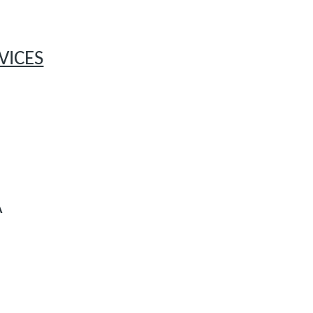
VICES
A