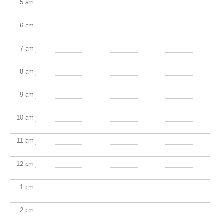
5
am
6
am
7
am
8
am
9
am
10
am
11
am
12
pm
1
pm
2
pm