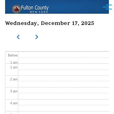
Skip to main content
Menu
Wednesday, December 17, 2025
Previous
Next
Pagination
Before
1
am
1
am
2
am
3
am
4
am