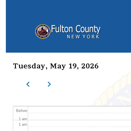
Skip to main content
Tuesday, May 19, 2026
Previous
Next
Pagination
Before
1
am
1
am