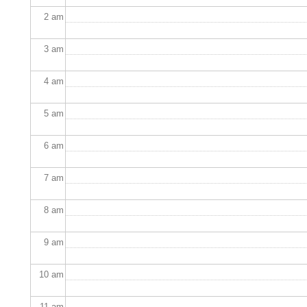
2
am
3
am
4
am
5
am
6
am
7
am
8
am
9
am
10
am
11
am