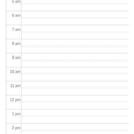
5
am
6
am
7
am
8
am
9
am
10
am
11
am
12
pm
1
pm
2
pm