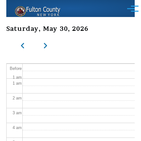
Skip to main content
Menu
Saturday, May 30, 2026
Previous
Next
Pagination
Before
1
am
1
am
2
am
3
am
4
am