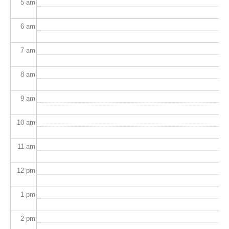
5
am
6
am
7
am
8
am
9
am
10
am
11
am
12
pm
1
pm
2
pm