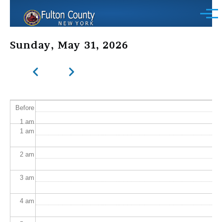
Skip to main content
Menu
Sunday, May 31, 2026
Previous
Next
Pagination
Before
1
am
1
am
2
am
3
am
4
am