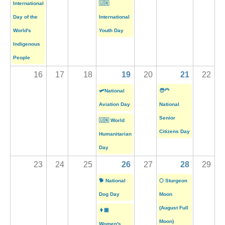
International
🇺🇳
Day of the
International
World's
Youth Day
Indigenous
People
16
17
18
19
20
21
22
🛩️National
🧑‍🦳
Aviation Day
National
Senior
🇺🇳 World
Citizens Day
Humanitarian
Day
23
24
25
26
27
28
29
🐕 National
🌕 Sturgeon
Dog Day
Moon
(August Full
👩🏽
Moon)
Women's