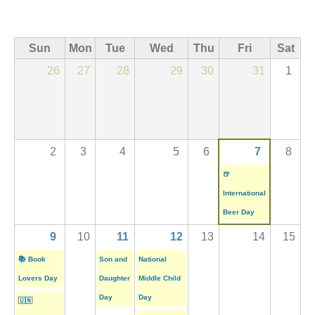
Sun
Mon
Tue
Wed
Thu
Fri
Sat
26
27
28
29
30
31
1
2
3
4
5
6
7
8
🍺
International
Beer Day
9
10
11
12
13
14
15
📚 Book
Son and
National
Lovers Day
Daughter
Middle Child
Day
Day
🇺🇳