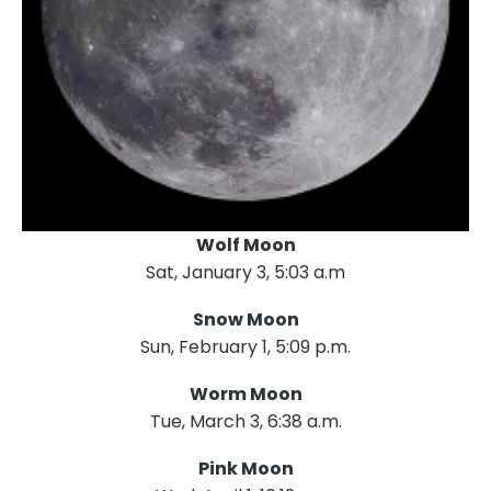
Wolf Moon
Sat, January 3, 5:03 a.m
Snow Moon
Sun, February 1, 5:09 p.m.
Worm Moon
Tue, March 3, 6:38 a.m.
Pink Moon