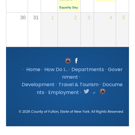
Equality Day
30
31
1
2
3
4
5
·
Home
·
How Do I...
·
Departments
·
Gover
nment
·
Development
·
Travel & Tourism
·
Docume
nts
·
Employment
·
©
2026
County of Fulton, State of New York. All Rights Reserved.