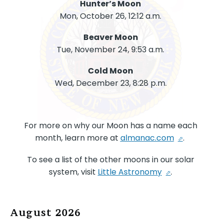
Hunter’s Moon
Mon, October 26, 12:12 a.m.
Beaver Moon
Tue, November 24, 9:53 a.m.
Cold Moon
Wed, December 23, 8:28 p.m.
For more on why our Moon has a name each
month, learn more at
almanac.com
.
To see a list of the other moons in our solar
system, visit
Little Astronomy
.
August 2026