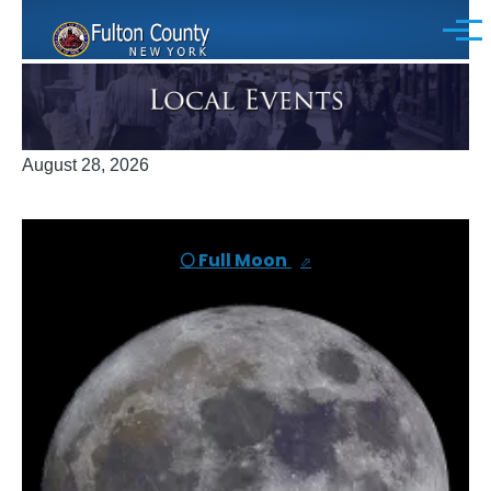
Skip to main content
Menu
August 28, 2026
🌕 Full Moon