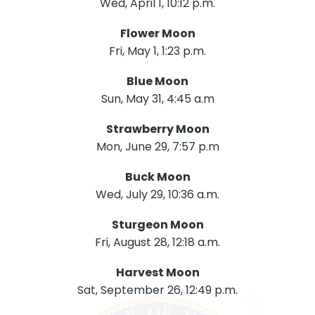
Wed, April 1, 10:12 p.m.
Flower Moon
Fri, May 1, 1:23 p.m.
Blue Moon
Sun, May 31, 4:45 a.m
Strawberry Moon
Mon, June 29, 7:57 p.m
Buck Moon
Wed, July 29, 10:36 a.m.
Sturgeon Moon
Fri, August 28, 12:18 a.m.
Harvest Moon
Sat, September 26, 12:49 p.m.