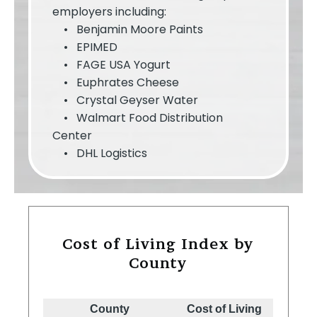
employers including:
• Benjamin Moore Paints
• EPIMED
• FAGE USA Yogurt
• Euphrates Cheese
• Crystal Geyser Water
• Walmart Food Distribution
Center
• DHL Logistics
Cost of Living Index by
County
County
Cost of Living