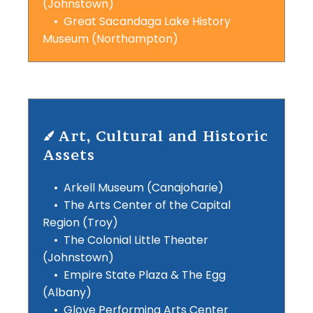
(Johnstown)
• Great Sacandaga Lake History
Museum (Northampton)
Art, Cultural and Historic
Assets
• Arkell Museum (Canajoharie)
• The Arts Center of the Capital
Region (Troy)
• The Colonial Little Theater
(Johnstown)
• Empire State Plaza & The Egg
(Albany)
• Glove Performing Arts Center