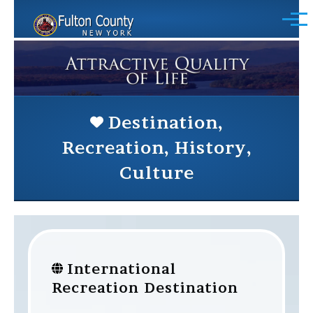
Skip to main content
Menu
Destination,
Recreation, History,
Culture
International
Recreation Destination