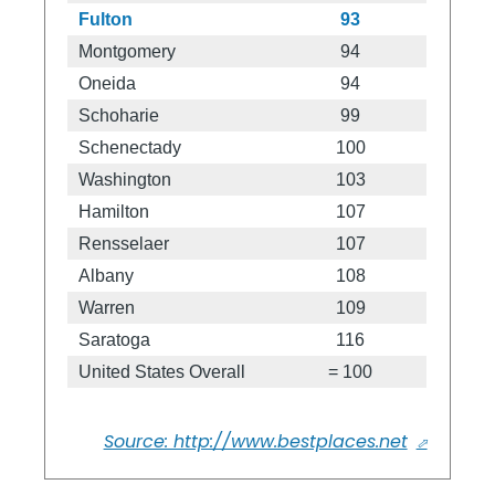
Fulton
93
Montgomery
94
Oneida
94
Schoharie
99
Schenectady
100
Washington
103
Hamilton
107
Rensselaer
107
Albany
108
Warren
109
Saratoga
116
United States Overall
= 100
Source: http://www.bestplaces.net