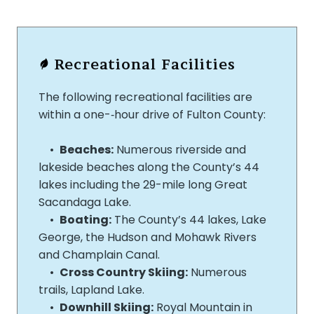
Recreational Facilities
The following recreational facilities are
within a one-‐hour drive of Fulton County:
•
Beaches:
Numerous riverside and
lakeside beaches along the County’s 44
lakes including the 29-­mile long Great
Sacandaga Lake.
•
Boating:
The County’s 44 lakes, Lake
George, the Hudson and Mohawk Rivers
and Champlain Canal.
•
Cross Country Skiing:
Numerous
trails, Lapland Lake.
•
Downhill Skiing:
Royal Mountain in