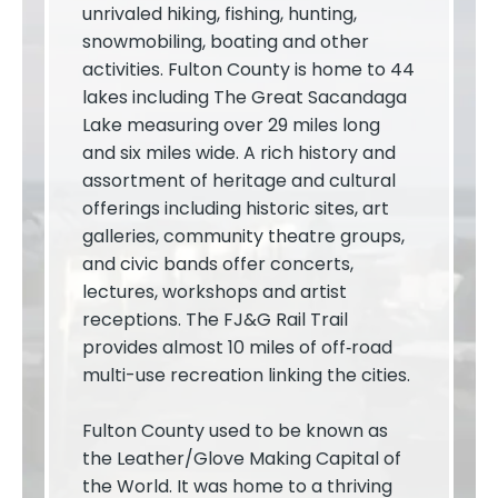
unrivaled hiking, fishing, hunting,
snowmobiling, boating and other
activities. Fulton County is home to 44
lakes including The Great Sacandaga
Lake measuring over 29 miles long
and six miles wide. A rich history and
assortment of heritage and cultural
offerings including historic sites, art
galleries, community theatre groups,
and civic bands offer concerts,
lectures, workshops and artist
receptions. The FJ&G Rail Trail
provides almost 10 miles of off­‐road
multi-use recreation linking the cities.
Fulton County used to be known as
the Leather/Glove Making Capital of
the World. It was home to a thriving