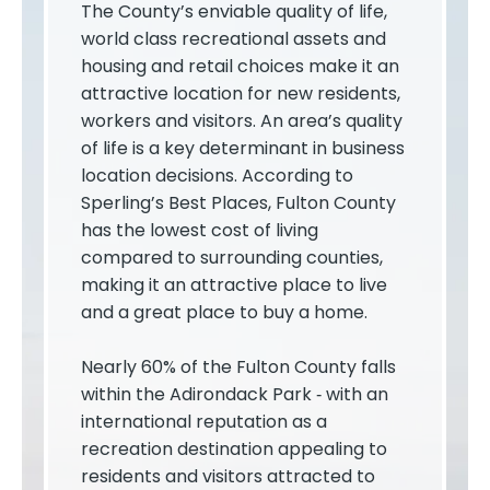
The County’s enviable quality of life,
world class recreational assets and
housing and retail choices make it an
attractive location for new residents,
workers and visitors. An area’s quality
of life is a key determinant in business
location decisions. According to
Sperling’s Best Places, Fulton County
has the lowest cost of living
compared to surrounding counties,
making it an attractive place to live
and a great place to buy a home.
Nearly 60% of the Fulton County falls
within the Adirondack Park ­‐ with an
international reputation as a
recreation destination appealing to
residents and visitors attracted to