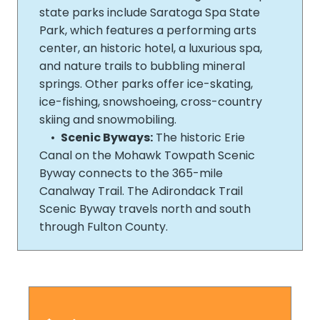
state parks include Saratoga Spa State
Park, which features a performing arts
center, an historic hotel, a luxurious spa,
and nature trails to bubbling mineral
springs. Other parks offer ice-­skating,
ice-­fishing, snowshoeing, cross-­country
skiing and snowmobiling.
•
Scenic Byways:
The historic Erie
Canal on the Mohawk Towpath Scenic
Byway connects to the 365-­mile
Canalway Trail. The Adirondack Trail
Scenic Byway travels north and south
through Fulton County.