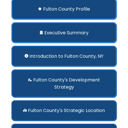
Fulton County Profile
Executive Summary
Introduction to Fulton County, NY
Fulton County's Development
Strategy
Fulton County's Strategic Location