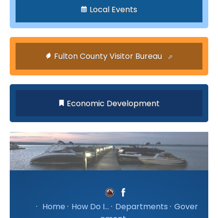
Local Events
Fulton County Visitor Bureau
Economic Development
·
Home
·
How Do I...
·
Departments
·
Gover