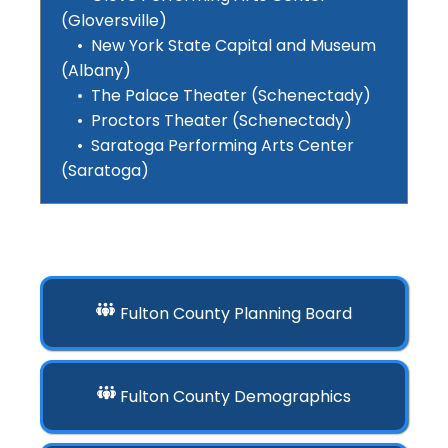
(Gloversville)
• New York State Capital and Museum
(Albany)
• The Palace Theater (Schenectady)
• Proctors Theater (Schenectady)
• Saratoga Performing Arts Center
(Saratoga)
Fulton County Planning Board
Fulton County Demographics