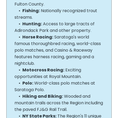
Fulton County.
•
Fishing:
Nationally recognized trout
streams.
•
Hunting:
Access to large tracts of
Adirondack Park and other property.
•
Horse Racing:
Saratoga's world
famous thoroughbred racing, world-­class
polo matches, and Casino & Raceway
features harness racing, gaming and a
nightclub.
•
Motocross Racing:
Exciting
opportunities at Royal Mountain.
•
Polo:
World-­class polo matches at
Saratoga Polo.
•
Hiking and Biking:
Wooded and
mountain trails across the Region including
the paved FJ&G Rail Trail.
•
NY State Parks:
The Region's 11 unique