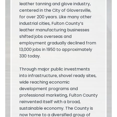
leather tanning and glove industry,
centered in the City of Gloversville,
for over 200 years. Like many other
industrial cities, Fulton County’s
leather manufacturing businesses
shifted jobs overseas and
employment gradually declined from
13,000 jobs in 1950 to approximately
330 today.
Through major public investments
into infrastructure, shovel ready sites,
wide reaching economic
development programs and
professional marketing, Fulton County
reinvented itself with a broad,
sustainable economy. The County is
now home to a diversified group of