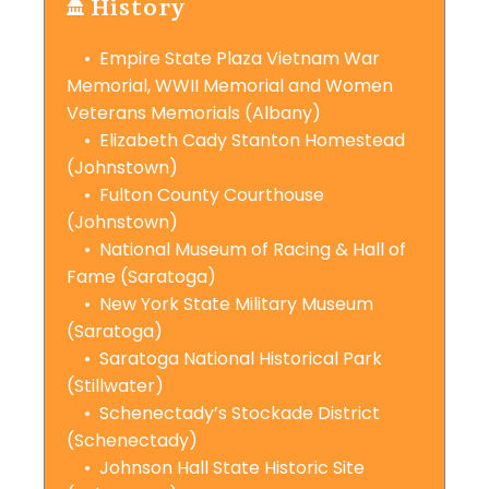
History
• Empire State Plaza Vietnam War
Memorial, WWII Memorial and Women
Veterans Memorials (Albany)
• Elizabeth Cady Stanton Homestead
(Johnstown)
• Fulton County Courthouse
(Johnstown)
• National Museum of Racing & Hall of
Fame (Saratoga)
• New York State Military Museum
(Saratoga)
• Saratoga National Historical Park
(Stillwater)
• Schenectady’s Stockade District
(Schenectady)
• Johnson Hall State Historic Site