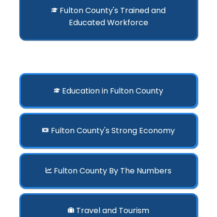
Fulton County's Trained and
Educated Workforce
Education in Fulton County
Fulton County's Strong Economy
Fulton County By The Numbers
Travel and Tourism