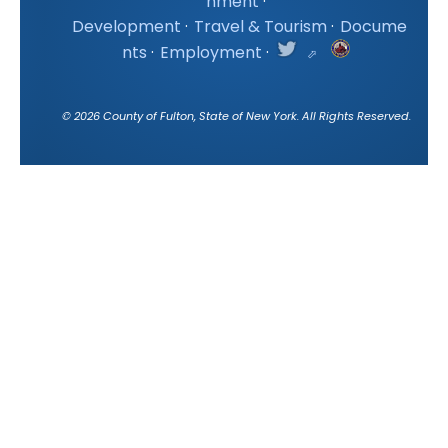
nment
·
Development
·
Travel & Tourism
·
Docume
nts
·
Employment
·
©
2026
County of Fulton, State of New York. All Rights Reserved.