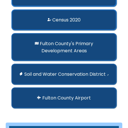
Census 2020
Fulton County's Primary
Development Areas
Soil and Water Conservation District
⇗
Fulton County Airport