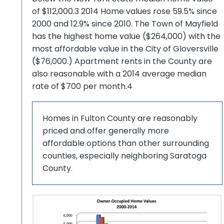
of $112,000.3 2014 Home values rose 59.5% since
2000 and 12.9% since 2010. The Town of Mayfield
has the highest home value ($264,000) with the
most affordable value in the City of Gloversville
($76,000.) Apartment rents in the County are
also reasonable with a 2014 average median
rate of $700 per month.4
Homes in Fulton County are reasonably
priced and offer generally more
affordable options than other surrounding
counties, especially neighboring Saratoga
County.