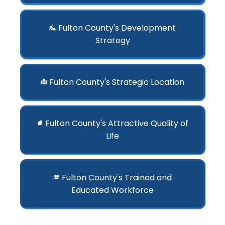
Fulton County's Development
Strategy
Fulton County's Strategic Location
Fulton County's Attractive Quality of
Life
Fulton County's Trained and
Educated Workforce