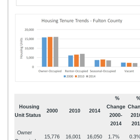
%
Housing
Change
Cha
2000
2010
2014
Unit Status
2000-
201
2014
201
Owner
15,776
16,001
16,050
1.7%
0.3