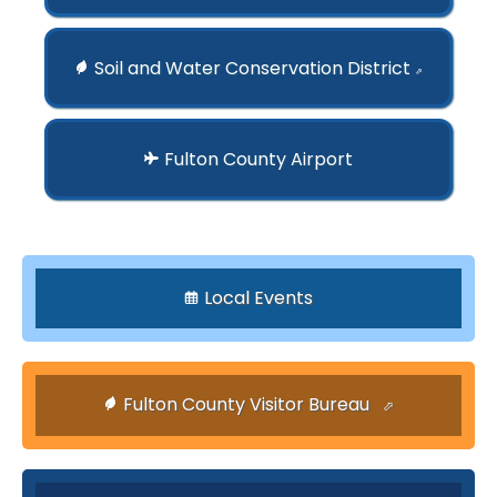
Soil and Water Conservation District
⇗
Fulton County Airport
Local Events
Fulton County Visitor Bureau