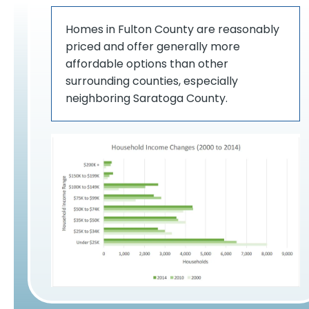
Homes in Fulton County are reasonably
priced and offer generally more
affordable options than other
surrounding counties, especially
neighboring Saratoga County.