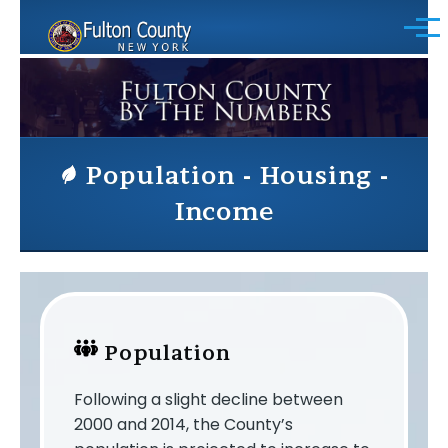
Skip to main content
Menu
Population - Housing -
Income
Population
Following a slight decline between
2000 and 2014, the County’s