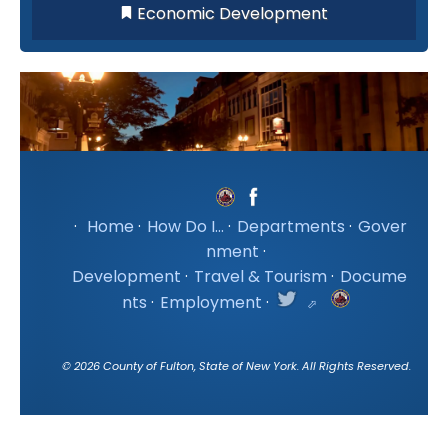
Economic Development
·
Home
·
How Do I...
·
Departments
·
Gover
nment
·
Development
·
Travel & Tourism
·
Docume
nts
·
Employment
·
©
2026
County of Fulton, State of New York. All Rights Reserved.