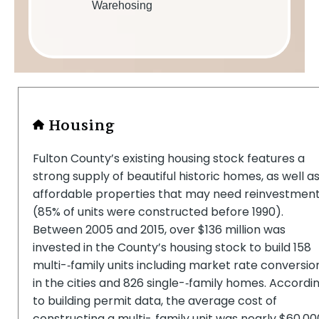
Warehosing
Housing
Fulton County’s existing housing stock features a
strong supply of beautiful historic homes, as well a
affordable properties that may need reinvestmen
(85% of units were constructed before 1990).
Between 2005 and 2015, over $136 million was
invested in the County’s housing stock to build 158
multi-­‐family units including market rate conversio
in the cities and 826 single-­‐family homes. Accordi
to building permit data, the average cost of
constructing a multi-­‐family unit was nearly $60,00