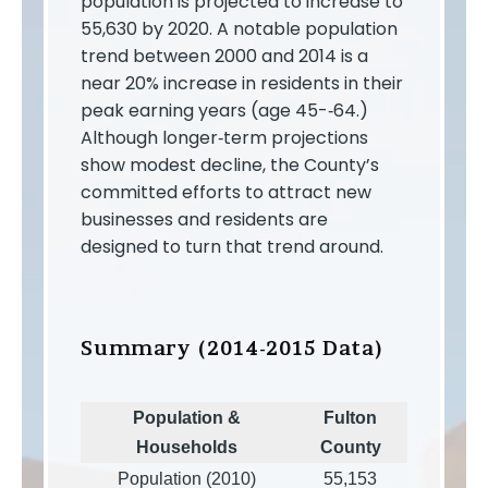
population is projected to increase to
55,630 by 2020. A notable population
trend between 2000 and 2014 is a
near 20% increase in residents in their
peak earning years (age 45-­‐64.)
Although longer‐term projections
show modest decline, the County’s
committed efforts to attract new
businesses and residents are
designed to turn that trend around.
Summary (2014-2015 Data)
Population &
Fulton
Households
County
Population (2010)
55,153