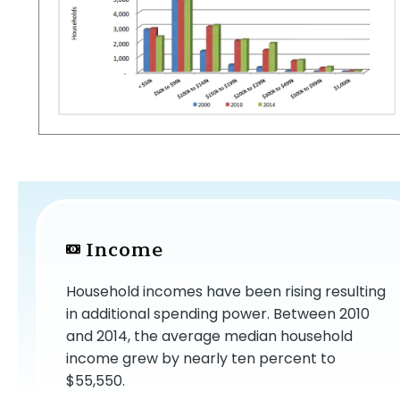
Income
Household incomes have been rising resulting
in additional spending power. Between 2010
and 2014, the average median household
income grew by nearly ten percent to
$55,550.