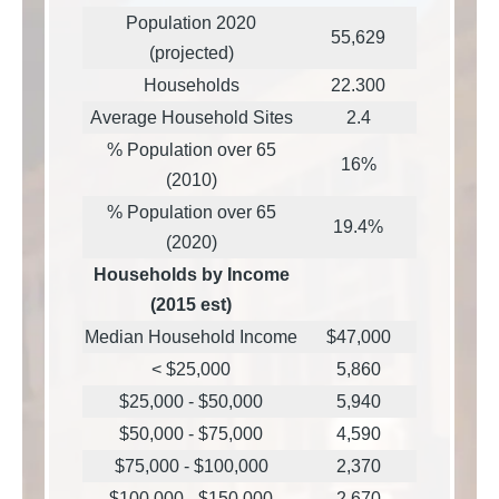
Population 2020
55,629
(projected)
Households
22.300
Average Household Sites
2.4
% Population over 65
16%
(2010)
% Population over 65
19.4%
(2020)
Households by Income
(2015 est)
Median Household Income
$47,000
< $25,000
5,860
$25,000 - $50,000
5,940
$50,000 - $75,000
4,590
$75,000 - $100,000
2,370
$100,000 - $150,000
2,670