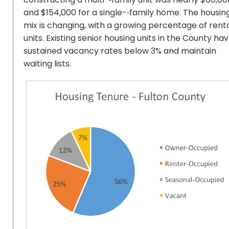
and $154,000 for a single-­‐family home. The housin
mix is changing, with a growing percentage of rent
units. Existing senior housing units in the County ha
sustained vacancy rates below 3% and maintain
waiting lists.