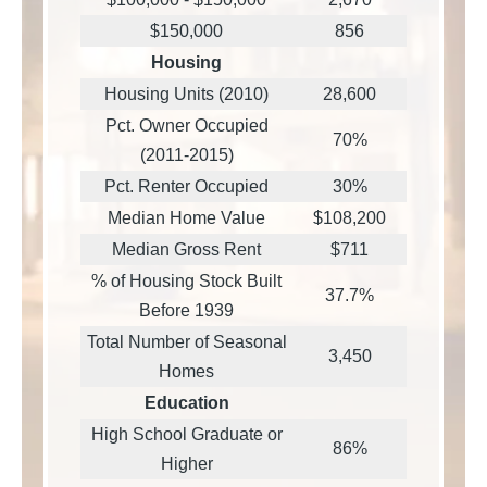
$150,000
856
Housing
Housing Units (2010)
28,600
Pct. Owner Occupied
70%
(2011-2015)
Pct. Renter Occupied
30%
Median Home Value
$108,200
Median Gross Rent
$711
% of Housing Stock Built
37.7%
Before 1939
Total Number of Seasonal
3,450
Homes
Education
High School Graduate or
86%
Higher