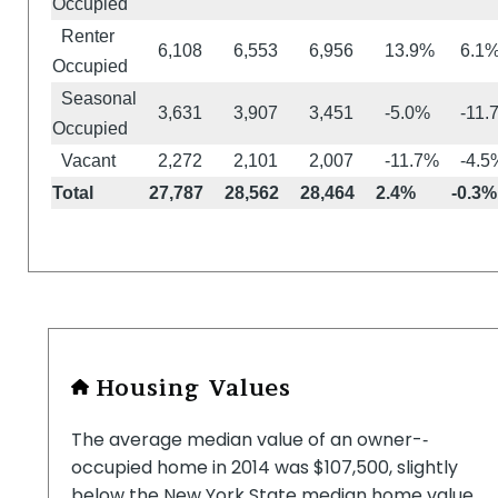
Occupied
Renter
6,108
6,553
6,956
13.9%
6.1
Occupied
Seasonal
3,631
3,907
3,451
-5.0%
-11.
Occupied
Vacant
2,272
2,101
2,007
-11.7%
-4.5
Total
27,787
28,562
28,464
2.4%
-0.3%
Housing Values
The average median value of an owner-­‐
occupied home in 2014 was $107,500, slightly
below the New York State median home value