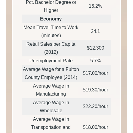
Pct. Bachelor Degree or
16.2%
Higher
Economy
Mean Travel Time to Work
24.1
(minutes)
Retail Sales per Capita
$12,300
(2012)
Unemployment Rate
5.7%
Average Wage for a Fulton
$17.00/hour
County Employee (2014)
Average Wage in
$19.30/hour
Manufacturing
Average Wage in
$22.20/hour
Wholesale
Average Wage in
Transportation and
$18.00/hour