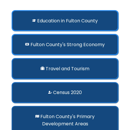
Education in Fulton County
Fulton County's Strong Economy
Travel and Tourism
Census 2020
Fulton County's Primary
Development Areas