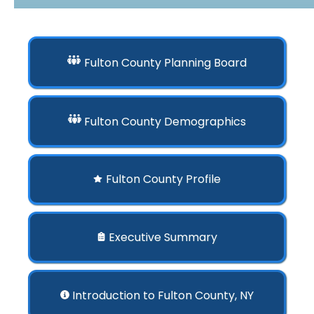
Fulton County Planning Board
Fulton County Demographics
Fulton County Profile
Executive Summary
Introduction to Fulton County, NY