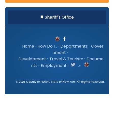
Sheriff's Office
·
Home
·
How Do I...
·
Departments
·
Gover
nment
·
Development
·
Travel & Tourism
·
Docume
nts
·
Employment
·
©
2026
County of Fulton, State of New York. All Rights Reserved.