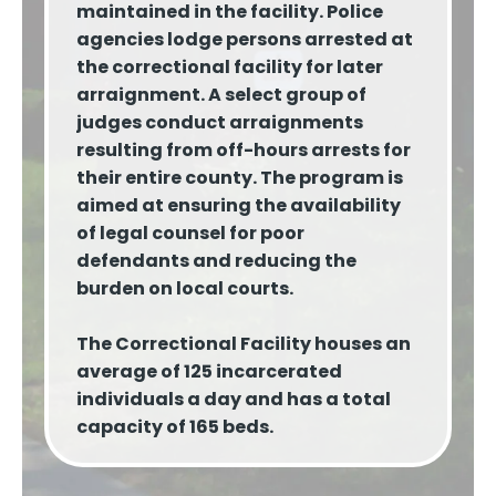
maintained in the facility. Police
agencies lodge persons arrested at
the correctional facility for later
arraignment. A select group of
judges conduct arraignments
resulting from off-hours arrests for
their entire county. The program is
aimed at ensuring the availability
of legal counsel for poor
defendants and reducing the
burden on local courts.
The Correctional Facility houses an
average of 125 incarcerated
individuals a day and has a total
capacity of 165 beds.