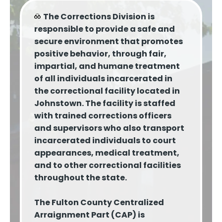
The Corrections Division is
responsible to provide a safe and
secure environment that promotes
positive behavior, through fair,
impartial, and humane treatment
of all individuals incarcerated in
the correctional facility located in
Johnstown. The facility is staffed
with trained corrections officers
and supervisors who also transport
incarcerated individuals to court
appearances, medical treatment,
and to other correctional facilities
throughout the state.
The Fulton County Centralized
Arraignment Part (CAP) is