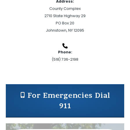
Address:
County Complex
2710 State Highway 29
PO Box 20
Johnstown, NY 12095
Phone:
(518) 736-2198
For Emergencies Dial
911