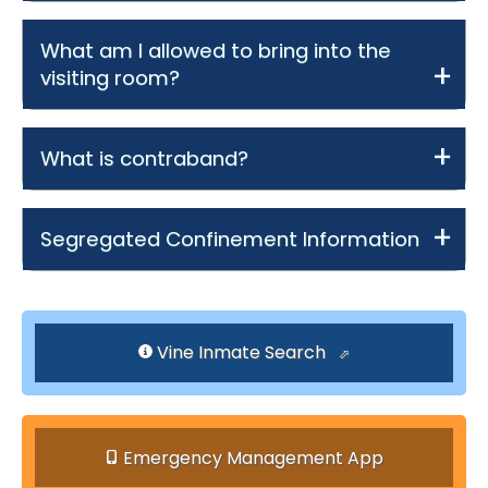
What am I allowed to bring into the
visiting room?
What is contraband?
Segregated Confinement Information
Vine Inmate Search
Emergency Management App