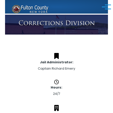
Skip to main content
Menu
Jail Administrator:
Captain Richard Emery
Hours:
24/7