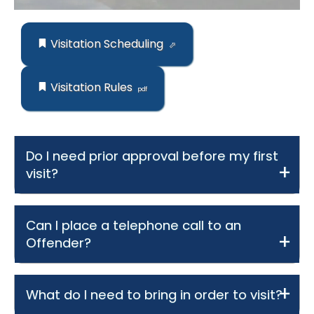
Visitation Scheduling
Visitation Rules
Do I need prior approval before my first
visit?
Can I place a telephone call to an
Offender?
What do I need to bring in order to visit?