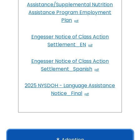
Assistance/Supplemental Nutrition
Assistance Program Employment
Plan
Engesser Notice of Class Action
Settlement_EN
Engesser Notice of Class Action
Settlement_Spanish
2025 NYSDOH - Language Assistance
Notice_Final
Adoption