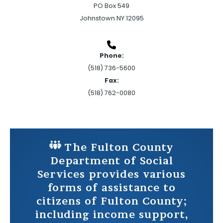
PO Box 549
Johnstown NY 12095
Phone:
(518) 736-5600
Fax:
(518) 762-0080
The Fulton County
Department of Social
Services provides various
forms of assistance to
citizens of Fulton County;
including income support,