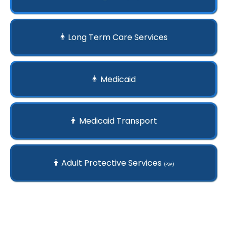
Long Term Care Services
Medicaid
Medicaid Transport
Adult Protective Services
(PSA)