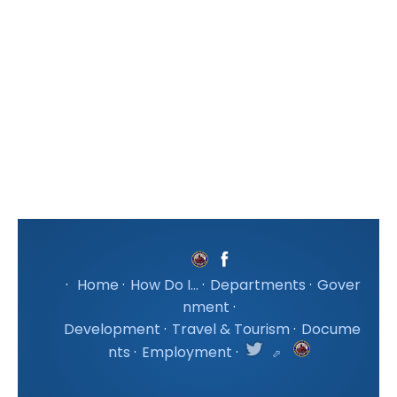
·
Home
·
How Do I...
·
Departments
·
Gover
nment
·
Development
·
Travel & Tourism
·
Docume
nts
·
Employment
·