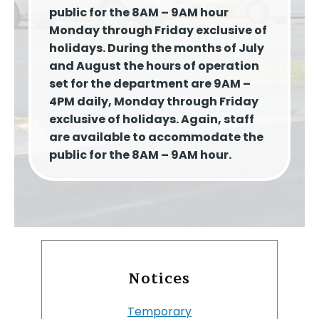
public for the 8AM – 9AM hour
Monday through Friday exclusive of
holidays. During the months of July
and August the hours of operation
set for the department are 9AM –
4PM daily, Monday through Friday
exclusive of holidays. Again, staff
are available to accommodate the
public for the 8AM – 9AM hour.
Notices
Temporary