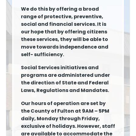
We do this by offering a broad
range of protective, preventive,
social and financial services. It is
our hope that by offering citizens
these services, they will be able to
move towards independence and
self- sufficiency.
Social Services initiatives and
programs are administered under
the direction of State and Federal
Laws, Regulations and Mandates.
Our hours of operation are set by
the County of Fulton at 9AM – 5PM
daily, Monday through Friday,
exclusive of holidays. However, staff
are available to accommodate the