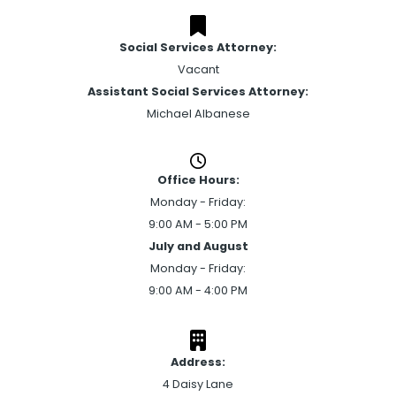
Social Services Attorney:
Vacant
Assistant Social Services Attorney:
Michael Albanese
Office Hours:
Monday - Friday:
9:00 AM - 5:00 PM
July and August
Monday - Friday:
9:00 AM - 4:00 PM
Address:
4 Daisy Lane