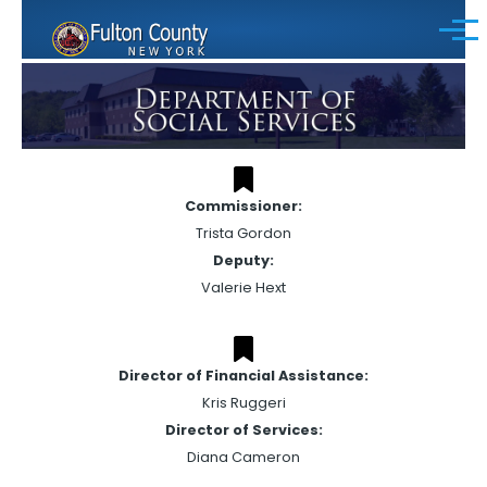
Skip to main content
Menu
Commissioner:
Trista Gordon
Deputy:
Valerie Hext
Director of Financial Assistance:
Kris Ruggeri
Director of Services:
Diana Cameron