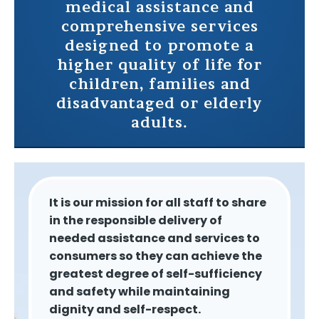
medical assistance and
comprehensive services
designed to promote a
higher quality of life for
children, families and
disadvantaged or elderly
adults.
It is our mission for all staff to share
in the responsible delivery of
needed assistance and services to
consumers so they can achieve the
greatest degree of self-sufficiency
and safety while maintaining
dignity and self-respect.