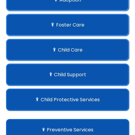
Foster Care
Child Care
Child Support
Child Protective Services
Preventive Services