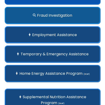
Fraud Investigation
Employment Assistance
Temporary & Emergency Assistance
Home Energy Assistance Program
(HEAP)
Supplemental Nutrition Assistance
Program
(SNAP)