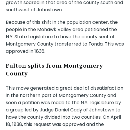
growth soared in that area of the county south and
southwest of Johnstown.
Because of this shift in the population center, the
people in the Mohawk Valley area petitioned the
N.Y. State Legislature to have the county seat of
Montgomery County transferred to Fonda. This was
approved in 1836.
Fulton splits from Montgomery
County
This move generated a great deal of dissatisfaction
in the northern part of Montgomery County and
soon a petition was made to the N.Y. Legislature by
a group led by Judge Daniel Cady of Johnstown to
have the county divided into two counties. On April
18, 1838, this request was approved and the