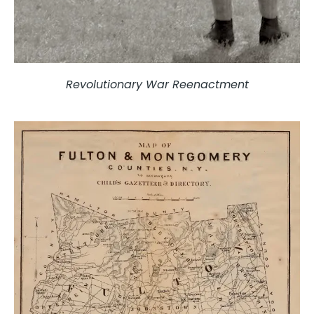
Revolutionary War Reenactment