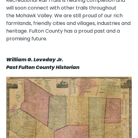
Recreational Rail Trails is nearing completion and
will soon connect with other trails throughout
the Mohawk Valley. We are still proud of our rich
farmlands, friendly cities and villages, industries and
heritage. Fulton County has a proud past and a
promising future.
William G. Loveday Jr.
Past Fulton County Historian