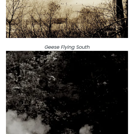
Geese Flying South