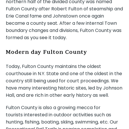
northern half of the divided county was named
Fulton County after Robert Fulton of steamship and
Erie Canal fame and Johnstown once again
became a county seat. After a few internal Town
boundary changes and divisions, Fulton County was
formed as you see it today.
Modern day Fulton County
Today, Fulton County maintains the oldest
courthouse in N.Y. State and one of the oldest in the
country still being used for court proceedings. We
have many interesting historic sites, led by Johnson
Hall, and are rich in other early history as well.
Fulton County is also a growing mecca for
tourists interested in outdoor activities such as
hunting, fishing, boating, skiing, swimming, etc. Our