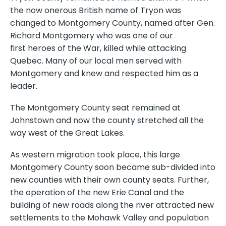
the now onerous British name of Tryon was
changed to Montgomery County, named after Gen.
Richard Montgomery who was one of our
first heroes of the War, killed while attacking
Quebec. Many of our local men served with
Montgomery and knew and respected him as a
leader.
The Montgomery County seat remained at
Johnstown and now the county stretched all the
way west of the Great Lakes.
As western migration took place, this large
Montgomery County soon became sub-divided into
new counties with their own county seats. Further,
the operation of the new Erie Canal and the
building of new roads along the river attracted new
settlements to the Mohawk Valley and population