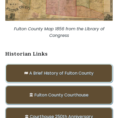
Fulton County Map 1856 from the Library of
Congress
Historian Links
A Brief History of Fulton County
Fulton County Courthouse
Courthouse 250th Anniversary