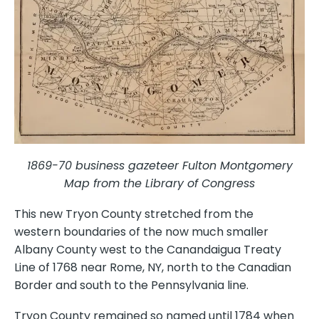
1869-70 business gazeteer Fulton Montgomery
Map from the Library of Congress
This new Tryon County stretched from the
western boundaries of the now much smaller
Albany County west to the Canandaigua Treaty
Line of 1768 near Rome, NY, north to the Canadian
Border and south to the Pennsylvania line.
Tryon County remained so named until 1784 when