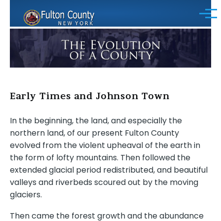
Skip to main content
Menu
Early Times and Johnson Town
In the beginning, the land, and especially the
northern land, of our present Fulton County
evolved from the violent upheaval of the earth in
the form of lofty mountains. Then followed the
extended glacial period redistributed, and beautiful
valleys and riverbeds scoured out by the moving
glaciers.
Then came the forest growth and the abundance