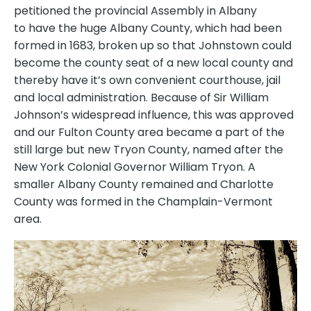
petitioned the provincial Assembly in Albany
to have the huge Albany County, which had been
formed in 1683, broken up so that Johnstown could
become the county seat of a new local county and
thereby have it’s own convenient courthouse, jail
and local administration. Because of Sir William
Johnson’s widespread influence, this was approved
and our Fulton County area became a part of the
still large but new Tryon County, named after the
New York Colonial Governor William Tryon. A
smaller Albany County remained and Charlotte
County was formed in the Champlain-Vermont
area.