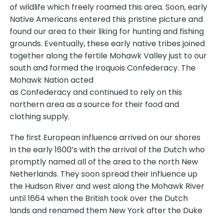
of wildlife which freely roamed this area. Soon, early
Native Americans entered this pristine picture and
found our area to their liking for hunting and fishing
grounds. Eventually, these early native tribes joined
together along the fertile Mohawk Valley just to our
south and formed the Iroquois Confederacy. The
Mohawk Nation acted
as Confederacy and continued to rely on this
northern area as a source for their food and
clothing supply.
The first European influence arrived on our shores
in the early 1600’s with the arrival of the Dutch who
promptly named all of the area to the north New
Netherlands. They soon spread their influence up
the Hudson River and west along the Mohawk River
until 1664 when the British took over the Dutch
lands and renamed them New York after the Duke