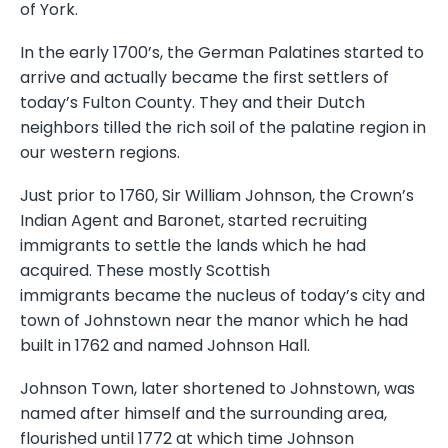
of York.
In the early 1700’s, the German Palatines started to
arrive and actually became the first settlers of
today’s Fulton County. They and their Dutch
neighbors tilled the rich soil of the palatine region in
our western regions.
Just prior to 1760, Sir William Johnson, the Crown’s
Indian Agent and Baronet, started recruiting
immigrants to settle the lands which he had
acquired. These mostly Scottish
immigrants became the nucleus of today’s city and
town of Johnstown near the manor which he had
built in 1762 and named Johnson Hall.
Johnson Town, later shortened to Johnstown, was
named after himself and the surrounding area,
flourished until 1772 at which time Johnson