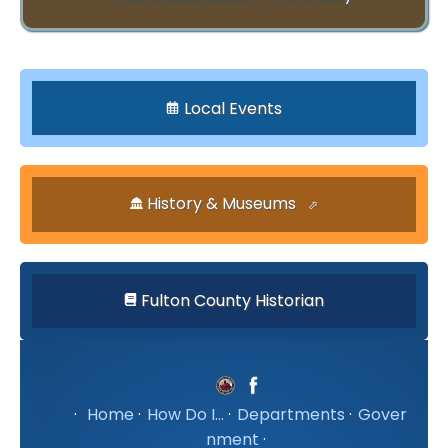
Local Events
History & Museums
Fulton County Historian
·
Home
·
How Do I...
·
Departments
·
Gover
nment
·