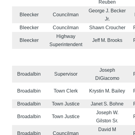
Reuben
George J. Becker
Bleecker
Councilman
Jr.
Bleecker
Councilman
Shawn Croucher
Highway
Bleecker
Jeff M. Brooks
Superintendent
Joseph
Broadalbin
Supervisor
DiGiacomo
Broadalbin
Town Clerk
Krystin M. Bailey
Broadalbin
Town Justice
Janet S. Bohne
Joseph W.
Broadalbin
Town Justice
Gilston Sr.
David M
Broadalbin
Councilman