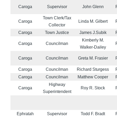
Caroga
Supervisor
John Glenn
Town Clerk/Tax
Caroga
Linda M. Gilbert
Collector
Caroga
Town Justice
James J.Subik
Kimberly M.
Caroga
Councilman
Walker-Dailey
Caroga
Councilman
Greta M. Frasier
Caroga
Councilman
Richard Sturgess
Caroga
Councilman
Matthew Cooper
Highway
Caroga
Roy R. Stock
Superintendent
Ephratah
Supervisor
Todd F. Bradt