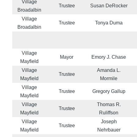
Village
Trustee
Susan DeRocker
Broadalbin
Village
Trustee
Tonya Duma
Broadalbin
Village
Mayor
Emory J. Chase
Mayfield
Village
Amanda L.
Trustee
Mayfield
Mormile
Village
Trustee
Gregory Gallup
Mayfield
Village
Thomas R.
Trustee
Mayfield
Ruliffson
Village
Joseph
Trustee
Mayfield
Nehrbauer