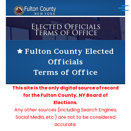
Skip to main content
Menu
Fulton County Elected
Officials
Terms of Office
This site is the only digital source of record
for the Fulton County, NY Board of
Elections.
Any other sources (including Search Engines,
Social Media, etc.) are not to be considered
accurate.