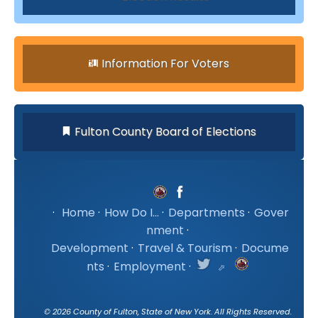
Information For Voters
Fulton County Board of Elections
·
Home
·
How Do I...
·
Departments
·
Gover
nment
·
Development
·
Travel & Tourism
·
Docume
nts
·
Employment
·
©
2026
County of Fulton, State of New York. All Rights Reserved.