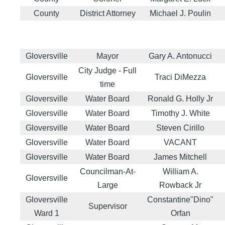
County
District Attorney
Michael J. Poulin
Gloversville
Mayor
Gary A. Antonucci
City Judge - Full
Gloversville
Traci DiMezza
time
Gloversville
Water Board
Ronald G. Holly Jr
Gloversville
Water Board
Timothy J. White
Gloversville
Water Board
Steven Cirillo
Gloversville
Water Board
VACANT
Gloversville
Water Board
James Mitchell
Councilman-At-
William A.
Gloversville
Large
Rowback Jr
Gloversville
Constantine"Dino"
Supervisor
Ward 1
Orfan