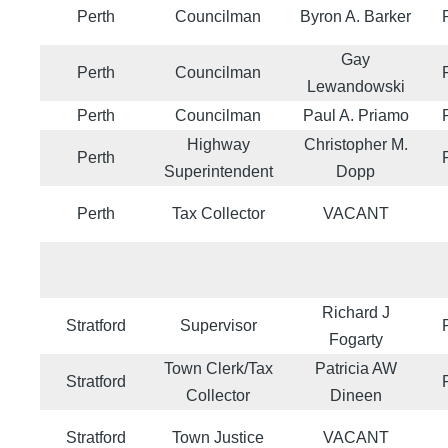
Perth
Councilman
Byron A. Barker
Gay
Perth
Councilman
Lewandowski
Perth
Councilman
Paul A. Priamo
Highway
Christopher M.
Perth
Superintendent
Dopp
Perth
Tax Collector
VACANT
Richard J
Stratford
Supervisor
Fogarty
Town Clerk/Tax
Patricia AW
Stratford
Collector
Dineen
Stratford
Town Justice
VACANT