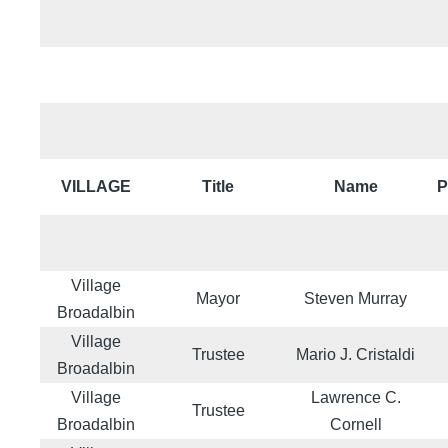
VILLAGE
Title
Name
P
Village
Mayor
Steven Murray
Broadalbin
Village
Trustee
Mario J. Cristaldi
Broadalbin
Village
Lawrence C.
Trustee
Broadalbin
Cornell