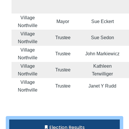
Village
Mayor
Sue Eckert
Northville
Village
Trustee
Sue Sedon
Northville
Village
Trustee
John Markiewicz
Northville
Village
Kathleen
Trustee
Northville
Terwilliger
Village
Trustee
Janet Y Rudd
Northville
Election Results