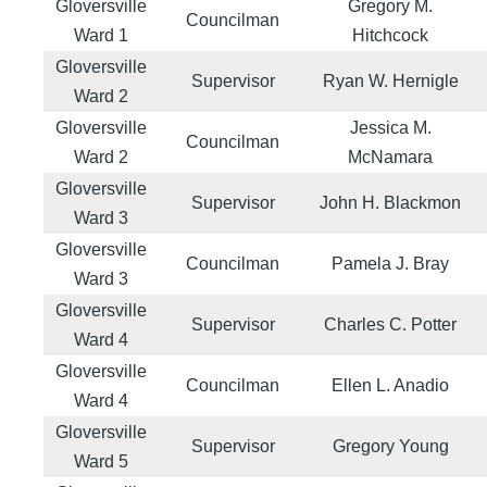
Gloversville
Gregory M.
Councilman
Ward 1
Hitchcock
Gloversville
Supervisor
Ryan W. Hernigle
Ward 2
Gloversville
Jessica M.
Councilman
Ward 2
McNamara
Gloversville
Supervisor
John H. Blackmon
Ward 3
Gloversville
Councilman
Pamela J. Bray
Ward 3
Gloversville
Supervisor
Charles C. Potter
Ward 4
Gloversville
Councilman
Ellen L. Anadio
Ward 4
Gloversville
Supervisor
Gregory Young
Ward 5