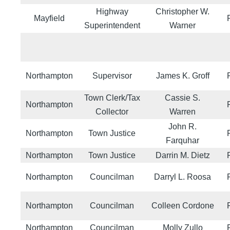
Highway
Christopher W.
Mayfield
Superintendent
Warner
Northampton
Supervisor
James K. Groff
Town Clerk/Tax
Cassie S.
Northampton
Collector
Warren
John R.
Northampton
Town Justice
Farquhar
Northampton
Town Justice
Darrin M. Dietz
Northampton
Councilman
Darryl L. Roosa
Northampton
Councilman
Colleen Cordone
Northampton
Councilman
Molly Zullo