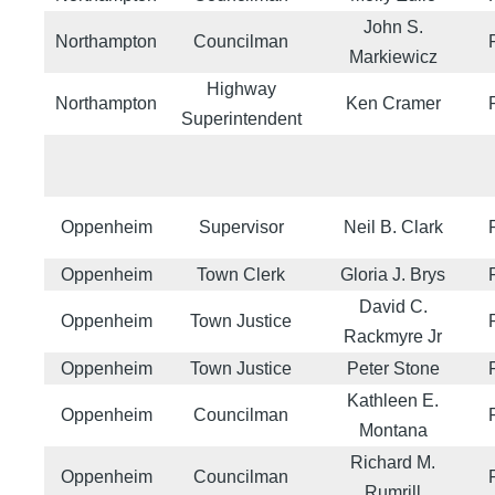
John S.
Northampton
Councilman
Markiewicz
Highway
Northampton
Ken Cramer
Superintendent
Oppenheim
Supervisor
Neil B. Clark
Oppenheim
Town Clerk
Gloria J. Brys
David C.
Oppenheim
Town Justice
Rackmyre Jr
Oppenheim
Town Justice
Peter Stone
Kathleen E.
Oppenheim
Councilman
Montana
Richard M.
Oppenheim
Councilman
Rumrill