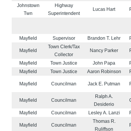
Johnstown
Highway
Lucas Hart
Twn
Superintendent
Mayfield
Supervisor
Brandon T. Lehr
Town Clerk/Tax
Mayfield
Nancy Parker
Collector
Mayfield
Town Justice
John Papa
Mayfield
Town Justice
Aaron Robinson
Mayfield
Councilman
Jack E. Putman
Ralph A.
Mayfield
Councilman
Desiderio
Mayfield
Councilman
Lesley A. Lanzi
Thomas R.
Mayfield
Councilman
Ruliffson