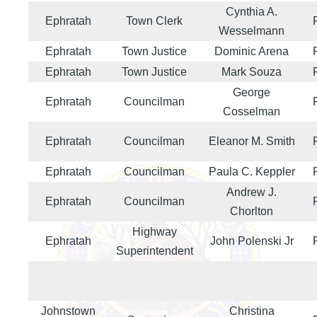
Cynthia A.
Ephratah
Town Clerk
Wesselmann
Ephratah
Town Justice
Dominic Arena
Ephratah
Town Justice
Mark Souza
George
Ephratah
Councilman
Cosselman
Ephratah
Councilman
Eleanor M. Smith
Ephratah
Councilman
Paula C. Keppler
Andrew J.
Ephratah
Councilman
Chorlton
Highway
Ephratah
John Polenski Jr
Superintendent
Johnstown
Christina