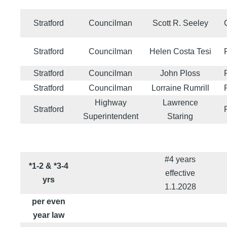
Stratford
Councilman
Scott R. Seeley
Stratford
Councilman
Helen Costa Tesi
Stratford
Councilman
John Ploss
Stratford
Councilman
Lorraine Rumrill
Highway
Lawrence
Stratford
Superintendent
Staring
#4 years
*1-2 & *3-4
effective
yrs
1.1.2028
per even
year law