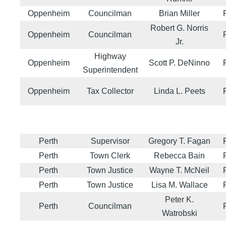
Oppenheim
Councilman
Brian Miller
Robert G. Norris
Oppenheim
Councilman
Jr.
Highway
Oppenheim
Scott P. DeNinno
Superintendent
Oppenheim
Tax Collector
Linda L. Peets
Perth
Supervisor
Gregory T. Fagan
Perth
Town Clerk
Rebecca Bain
Perth
Town Justice
Wayne T. McNeil
Perth
Town Justice
Lisa M. Wallace
Peter K.
Perth
Councilman
Watrobski