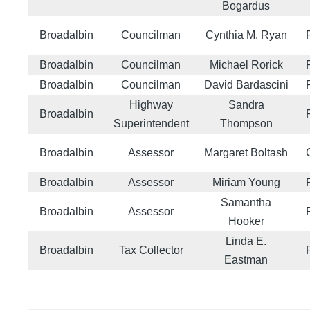
Bogardus
Broadalbin
Councilman
Cynthia M. Ryan
Broadalbin
Councilman
Michael Rorick
Broadalbin
Councilman
David Bardascini
Highway
Sandra
Broadalbin
Superintendent
Thompson
Broadalbin
Assessor
Margaret Boltash
Broadalbin
Assessor
Miriam Young
Samantha
Broadalbin
Assessor
Hooker
Linda E.
Broadalbin
Tax Collector
Eastman