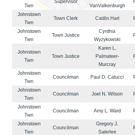
Supervisor
Twn
VanValkenburgh
Johnstown
Town Clerk
Caitlin Hart
Twn
Johnstown
Cynthia
Town Justice
Twn
Wyzykowski
Karen L.
Johnstown
Town Justice
Palmateer-
Twn
Murcray
Johnstown
Councilman
Paul D. Catucci
Twn
Johnstown
Councilman
Joel N. Wilson
Twn
Johnstown
Councilman
Amy L. Ward
Twn
Johnstown
Gregory J.
Councilman
Twn
Saterlee