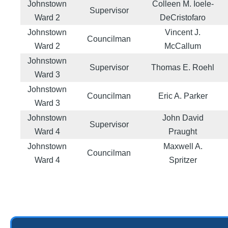
Johnstown
Colleen M. Ioele-
Supervisor
Ward 2
DeCristofaro
Johnstown
Vincent J.
Councilman
Ward 2
McCallum
Johnstown
Supervisor
Thomas E. Roehl
Ward 3
Johnstown
Councilman
Eric A. Parker
Ward 3
Johnstown
John David
Supervisor
Ward 4
Praught
Johnstown
Maxwell A.
Councilman
Ward 4
Spritzer