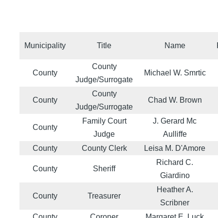
Municipality
Title
Name
County
County
Michael W. Smrtic
Judge/Surrogate
County
County
Chad W. Brown
Judge/Surrogate
Family Court
J. Gerard Mc
County
Judge
Aulliffe
County
County Clerk
Leisa M. D'Amore
Richard C.
County
Sheriff
Giardino
Heather A.
County
Treasurer
Scribner
County
Coroner
Margaret E. Luck