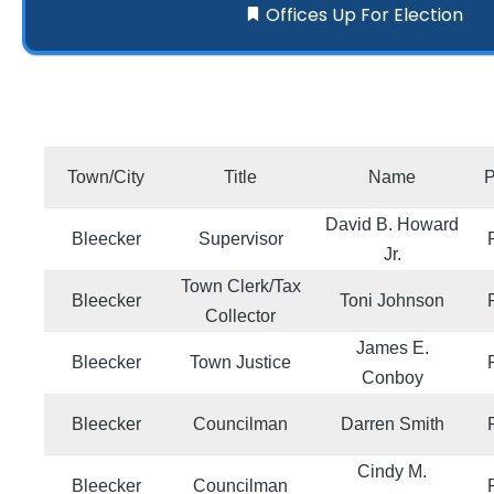
Offices Up For Election
Town/City
Title
Name
P
David B. Howard
Bleecker
Supervisor
Jr.
Town Clerk/Tax
Bleecker
Toni Johnson
Collector
James E.
Bleecker
Town Justice
Conboy
Bleecker
Councilman
Darren Smith
Cindy M.
Bleecker
Councilman