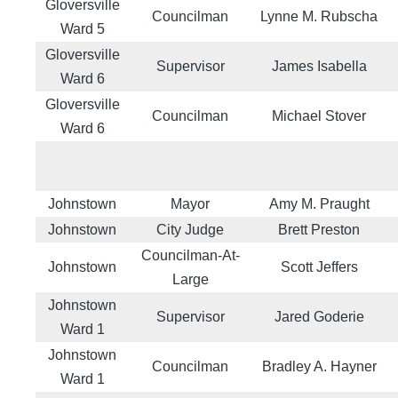
Gloversville
Councilman
Lynne M. Rubscha
Ward 5
Gloversville
Supervisor
James Isabella
Ward 6
Gloversville
Councilman
Michael Stover
Ward 6
Johnstown
Mayor
Amy M. Praught
Johnstown
City Judge
Brett Preston
Councilman-At-
Johnstown
Scott Jeffers
Large
Johnstown
Supervisor
Jared Goderie
Ward 1
Johnstown
Councilman
Bradley A. Hayner
Ward 1