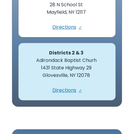
28 N School St
Mayfield, NY 12117
Directions
Districts 2 & 3
Adirondack Baptist Churh
1431 State Highway 29
Glovesville, NY 12078
Directions