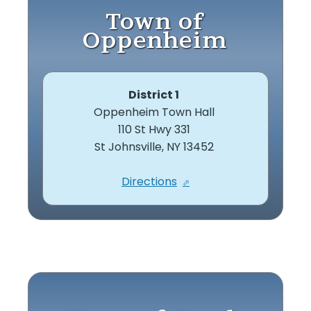
Town of
Oppenheim
District 1
Oppenheim Town Hall
110 St Hwy 331
St Johnsville, NY 13452
Directions