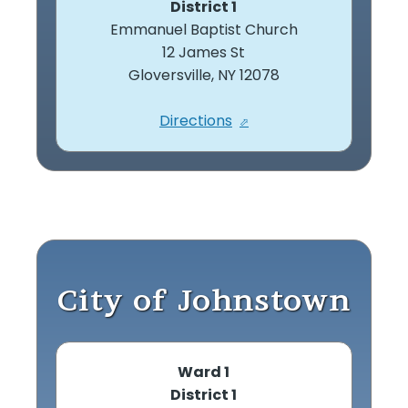
District 1
Emmanuel Baptist Church
12 James St
Gloversville, NY 12078
Directions
City of Johnstown
Ward 1
District 1