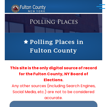
Skip to main content
Menu
Polling Places in
Fulton County
This site is the only digital source of record
for the Fulton County, NY Board of
Elections.
Any other sources (including Search Engines,
Social Media, etc.) are not to be considered
accurate.