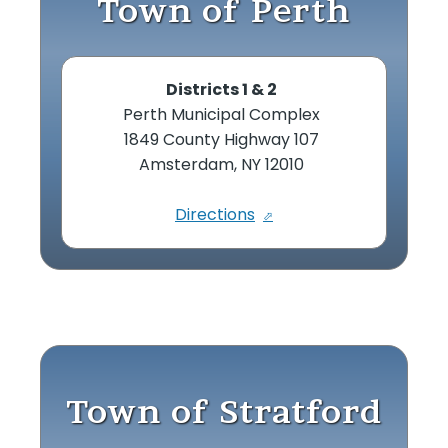
Town of Perth
Districts 1 & 2
Perth Municipal Complex
1849 County Highway 107
Amsterdam, NY 12010
Directions
Town of Stratford