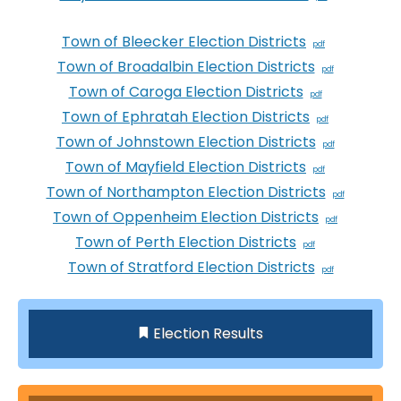
Town of Bleecker Election Districts
Town of Broadalbin Election Districts
Town of Caroga Election Districts
Town of Ephratah Election Districts
Town of Johnstown Election Districts
Town of Mayfield Election Districts
Town of Northampton Election Districts
Town of Oppenheim Election Districts
Town of Perth Election Districts
Town of Stratford Election Districts
Election Results