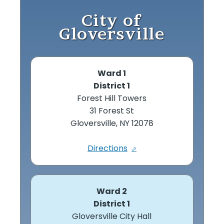
City of
Gloversville
Ward 1
District 1
Forest Hill Towers
31 Forest St
Gloversville, NY 12078
Directions
Ward 2
District 1
Gloversville City Hall