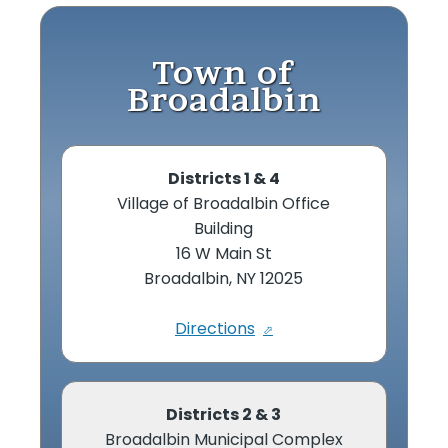
Town of
Broadalbin
Districts 1 & 4
Village of Broadalbin Office
Building
16 W Main St
Broadalbin, NY 12025
Directions
Districts 2 & 3
Broadalbin Municipal Complex