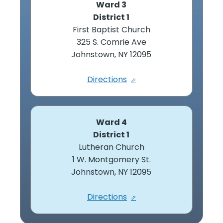
Ward 3
District 1
First Baptist Church
325 S. Comrie Ave
Johnstown, NY 12095
Directions
Ward 4
District 1
Lutheran Church
1 W. Montgomery St.
Johnstown, NY 12095
Directions