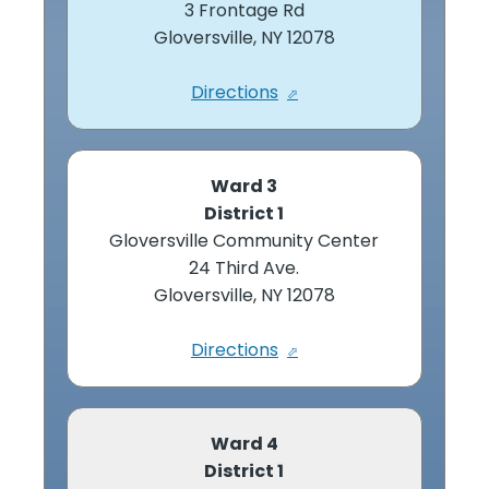
3 Frontage Rd
Gloversville, NY 12078
Directions
Ward 3
District 1
Gloversville Community Center
24 Third Ave.
Gloversville, NY 12078
Directions
Ward 4
District 1