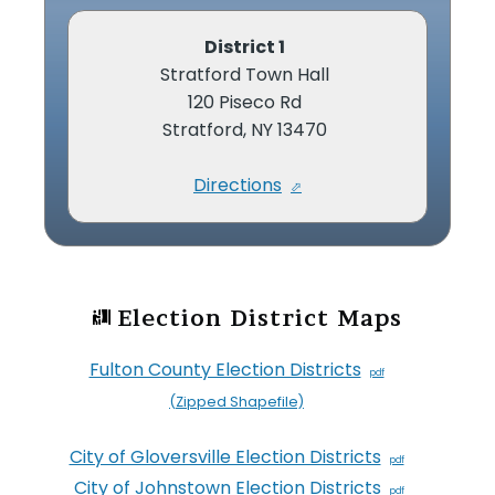
District 1
Stratford Town Hall
120 Piseco Rd
Stratford, NY 13470
Directions
Election District Maps
Fulton County Election Districts
(Zipped Shapefile)
City of Gloversville Election Districts
City of Johnstown Election Districts