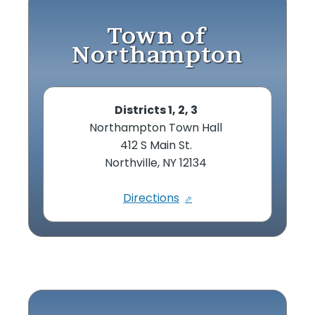
Town of
Northampton
Districts 1, 2, 3
Northampton Town Hall
412 S Main St.
Northville, NY 12134
Directions