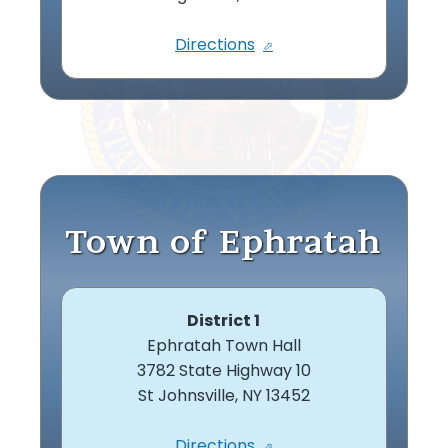
Directions
Town of Ephratah
District 1
Ephratah Town Hall
3782 State Highway 10
St Johnsville, NY 13452
Directions