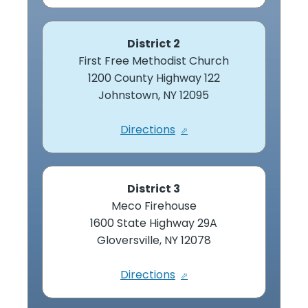
District 2
First Free Methodist Church
1200 County Highway 122
Johnstown, NY 12095
Directions
District 3
Meco Firehouse
1600 State Highway 29A
Gloversville, NY 12078
Directions