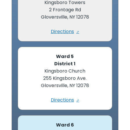
Kingsboro Towers
2 Frontage Rd
Gloversville, NY 12078
Directions
Ward 5
District 1
Kingsboro Church
255 Kingsboro Ave.
Gloversville, NY 12078
Directions
Ward 6