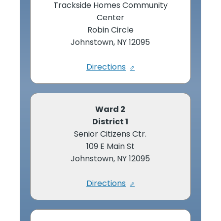
Trackside Homes Community
Center
Robin Circle
Johnstown, NY 12095
Directions
Ward 2
District 1
Senior Citizens Ctr.
109 E Main St
Johnstown, NY 12095
Directions