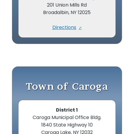
201 Union Mills Rd
Broadalbin, NY 12025
Directions
Town of Caroga
District 1
Caroga Municipal Office Bldg.
1840 State Highway 10
Caroga Lake, NY 12032