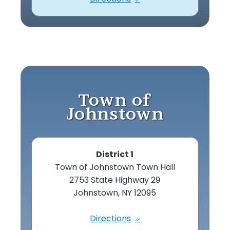
Town of
Johnstown
District 1
Town of Johnstown Town Hall
2753 State Highway 29
Johnstown, NY 12095
Directions