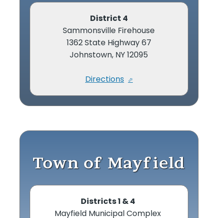
District 4
Sammonsville Firehouse
1362 State Highway 67
Johnstown, NY 12095
Directions
Town of Mayfield
Districts 1 & 4
Mayfield Municipal Complex