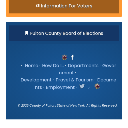
Information For Voters
Fulton County Board of Elections
·
Home
·
How Do I...
·
Departments
·
Gover
nment
·
Development
·
Travel & Tourism
·
Docume
nts
·
Employment
·
©
2026
County of Fulton, State of New York. All Rights Reserved.