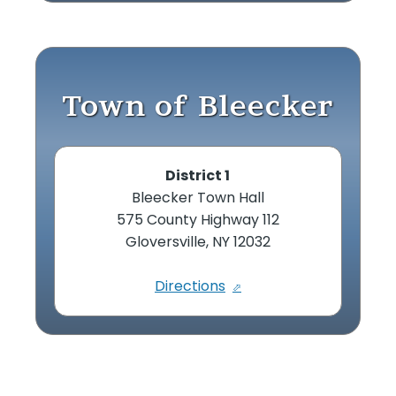
Town of Bleecker
District 1
Bleecker Town Hall
575 County Highway 112
Gloversville, NY 12032
Directions