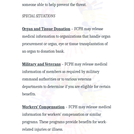
someone able to help prevent the threat.
SPECIAL SITUATIONS
Organ and Tissue Donation
– FCPH may release
medical information to organizations that handle organ
procurement or organ, eye or tissue transplantation of
an organ to donation bank.
Military and Veterans
– FCPH may release medical
information of members as required by military
command authorities or to various veterans
departments to determine if you are eligible for certain
benefits.
Workers’ Compensation
– FCPH may release medical
information for workers’ compensation or similar
programs. These programs provide benefits for work-
related injuries or illness.