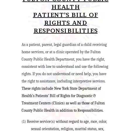
HEALTH
PATIENT’S BILL OF
RIGHTS AND
RESPONSIBILITIES
As a patient, parent, legal guardian of a child receiving
home services, or at a clinic operated by the Fulton
County Public Health Department, you have the right,
consistent with law to understand and use the following
rights. If you do not understand or need help, you have
the right to assistance, including interpretive services
.
These rights include New York State Department of
Health’s Patients’ Bill of Rights for Diagnostic &
Treatment Centers (Clinics) as well as those of Fulton
County Public Health in addition to Responsibilities.
(1) Receive service(s) without regard to age, race, color,
sexual orientation, religion, marital status, sex,