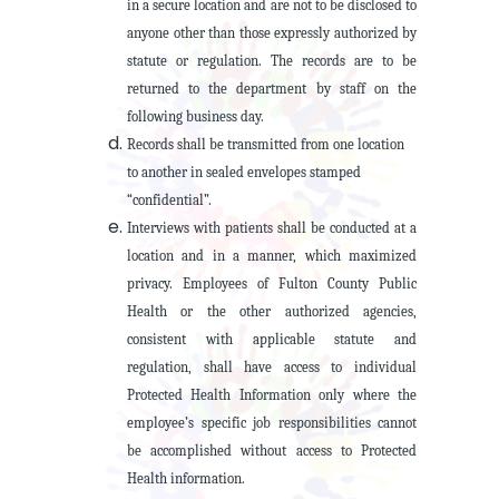
in a secure location and are not to be disclosed to
anyone other than those expressly authorized by
statute or regulation. The records are to be
returned to the department by staff on the
following business day.
Records shall be transmitted from one location
to another in sealed envelopes stamped
“confidential”.
Interviews with patients shall be conducted at a
location and in a manner, which maximized
privacy. Employees of Fulton County Public
Health or the other authorized agencies,
consistent with applicable statute and
regulation, shall have access to individual
Protected Health Information only where the
employee’s specific job responsibilities cannot
be accomplished without access to Protected
Health information.