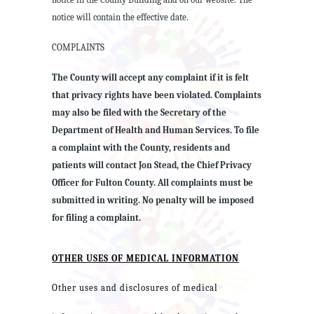
notice will contain the effective date.
COMPLAINTS
The County will accept any complaint if it is felt
that privacy rights have been violated. Complaints
may also be filed with the Secretary of the
Department of Health and Human Services. To file
a complaint with the County, residents and
patients will contact Jon Stead, the Chief Privacy
Officer for Fulton County. All complaints must be
submitted in writing. No penalty will be imposed
for filing a complaint.
OTHER USES OF MEDICAL INFORMATION
Other uses and disclosures of medical