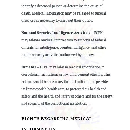
identify a deceased person or determine the cause of
death. Medical information may be released to funeral
directors as necessary to carry out their duties.
National Security Intelligence Activities
– FCPH
may release medical information to authorized federal
officials for intelligence, counterintelligence, and other
nation security activities authorized by the law.
Inmates
– FCPH may release medical information to
correctional institutions or law enforcement officials. This
release would be necessary for the institution to provide
its inmates with health care, to protect their health and
safety and the health and safety of others and for the safety
and security of the correctional institution.
RIGHTS REGARDING MEDICAL
INFORMATION