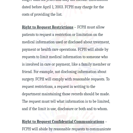
dated before April 1, 2003. FCPH may charge for the
costs of providing the list.
Right to Request Restrictions
– FCPH must allow
patients to request a restriction or limitation on the
medical information used or disclosed about treatment,
payment or health care operations. FCPH will abide by
requests to limit medical information to someone who
is involved in care or payment, like a family member or
friend. For example, not disclosing information about
surgery. FCPH will comply with reasonable requests. To
request restrictions, a request in writing to the
department maintaining those records should be made.
The request must tell what information is to be limited,
and if the limit is use, disclosure or both and to whom.
Right to Request Confidential Communications
–
FCPH will abide by reasonable requests to communicate