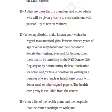
on_1.htm#access;
(16) Authorize those family members and other adults
who will be given priority to visit consistent with
your ability to receive visitors;
(17) When applicable, make known your wishes in
regard to anatomical gifts. Persons sixteen years of
age or older may document their consent to
donate their organs, eyes and/or tissues, upon
their death, by enrolling in the NYS Donate Life
Registry or by documenting their authorization
for organ and/or tissue donation in writing in a
number of ways (such as health care proxy, will,
donor card, or other signed paper). The health
care proxy is available from the center;
(18) View a list of the health plans and the hospitals
that the center participates with; and