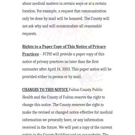
about medical matters in certain ways or at a certain
location. For example, a request that communication
only be done by mail will be honored. The County will
not ask why and will accommodate all reasonable
requests.
Rights to a Paper Copy of This Notice of Privacy
Practices
– FCPH will provide a paper copy of this
notice of privacy practices no later than the first
encounter after April 14, 2003. This paper notice will be
provided either in person or by mail.
CHANGES TO THIS NOTICE
Fulton County Public
Health and the County of Fulton reserve the right to
change this notice. The County reserves the right to
make the revised or changed notice effective for medical
information we presently have, or any information
received in the future. We will post a copy of the current
notice in the County Building and on our website. The