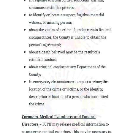
in response to a court order, subpoena, warrant,
summons or similar process;
to identify or locate a suspect, fugitive, material
witness, or missing person;
about the victim of a crime if, under certain limited
circumstances, the County is unable to obtain the
person’s agreement;
about a death believed may be the result of a
criminal conduct;
about criminal conduct at any Department of the
County;
in emergency circumstances to report a crime; the
location of the crime or victims; or the identity,
description or location of a person who committed
the crime.
Coroners, Medical Examiners and Funeral
Directors
– FCPH may release medical information to
a coroner or medical examiner. This may be necessary to