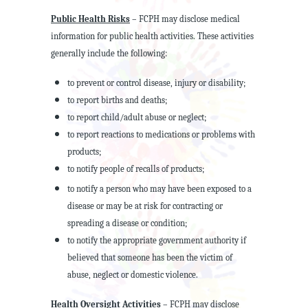
Public Health Risks
– FCPH may disclose medical
information for public health activities. These activities
generally include the following:
to prevent or control disease, injury or disability;
to report births and deaths;
to report child/adult abuse or neglect;
to report reactions to medications or problems with
products;
to notify people of recalls of products;
to notify a person who may have been exposed to a
disease or may be at risk for contracting or
spreading a disease or condition;
to notify the appropriate government authority if
believed that someone has been the victim of
abuse, neglect or domestic violence.
Health Oversight Activities
– FCPH may disclose