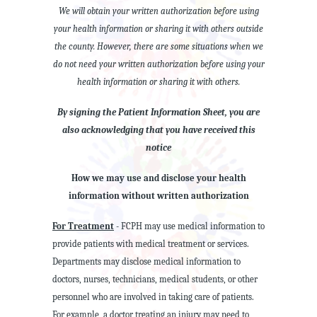
We will obtain your written authorization before using
your health information or sharing it with others outside
the county. However, there are some situations when we
do not need your written authorization before using your
health information or sharing it with others.
By signing the Patient Information Sheet, you are
also acknowledging that you have received this
notice
How we may use and disclose your health
information without written authorization
For Treatment
- FCPH may use medical information to
provide patients with medical treatment or services.
Departments may disclose medical information to
doctors, nurses, technicians, medical students, or other
personnel who are involved in taking care of patients.
For example, a doctor treating an injury may need to