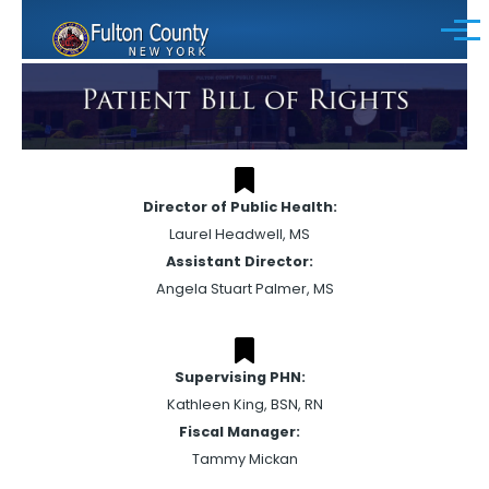
Skip to main content
Menu
Director of Public Health:
Laurel Headwell, MS
Assistant Director:
Angela Stuart Palmer, MS
Supervising PHN:
Kathleen King, BSN, RN
Fiscal Manager:
Tammy Mickan