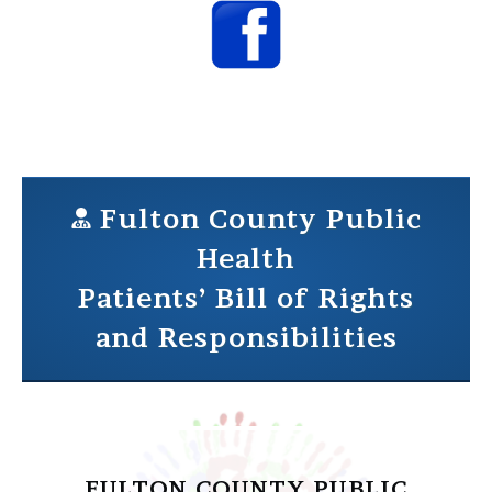
Fulton County Public
Health
Patients’ Bill of Rights
and Responsibilities
FULTON COUNTY PUBLIC