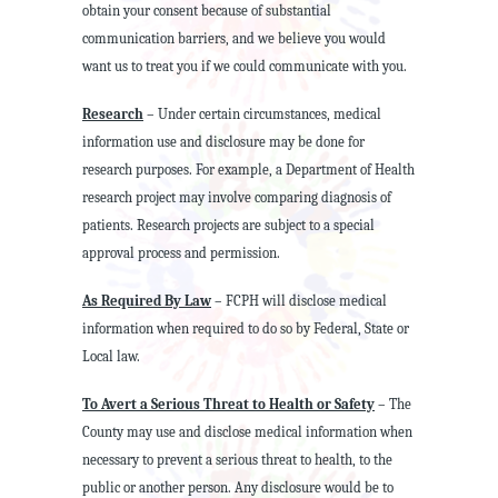
obtain your consent because of substantial
communication barriers, and we believe you would
want us to treat you if we could communicate with you.
Research
– Under certain circumstances, medical
information use and disclosure may be done for
research purposes. For example, a Department of Health
research project may involve comparing diagnosis of
patients. Research projects are subject to a special
approval process and permission.
As Required By Law
– FCPH will disclose medical
information when required to do so by Federal, State or
Local law.
To Avert a Serious Threat to Health or Safety
– The
County may use and disclose medical information when
necessary to prevent a serious threat to health, to the
public or another person. Any disclosure would be to