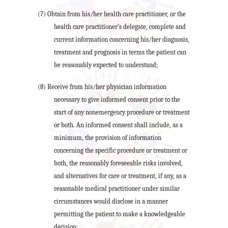
(7) Obtain from his/her health care practitioner, or the
health care practitioner’s delegate, complete and
current information concerning his/her diagnosis,
treatment and prognosis in terms the patient can
be reasonably expected to understand;
(8) Receive from his/her physician information
necessary to give informed consent prior to the
start of any nonemergency procedure or treatment
or both. An informed consent shall include, as a
minimum, the provision of information
concerning the specific procedure or treatment or
both, the reasonably foreseeable risks involved,
and alternatives for care or treatment, if any, as a
reasonable medical practitioner under similar
circumstances would disclose in a manner
permitting the patient to make a knowledgeable
decision;