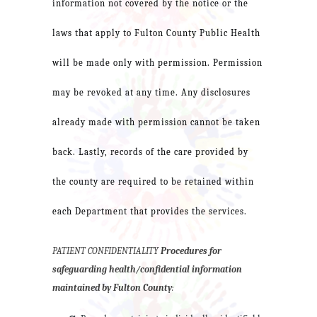
information not covered by the notice or the
laws that apply to Fulton County Public Health
will be made only with permission. Permission
may be revoked at any time. Any disclosures
already made with permission cannot be taken
back. Lastly, records of the care provided by
the county are required to be retained within
each Department that provides the services.
PATIENT CONFIDENTIALITY
Procedures for
safeguarding health/confidential information
maintained by Fulton County
: