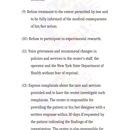
(9) Refuse treatment to the extent permitted by law and
to be fully informed of the medical consequences
of his/her action;
(10) Refuse to participate in experimental research;
(11) Voice grievances and recommend changes in
policies and services to the center’s staff, the
operator and the New York State Department of
Health without fear of reprisal;
(12) Express complaints about the care and services
provided and to have the center investigate such
complaints. The center is responsible for
providing the patient or his/her designee with a
written response within 30 days if requested by
the patient indicating the findings of the
investigation. The center is also responsible for