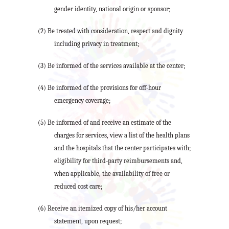
gender identity, national origin or sponsor;
(2) Be treated with consideration, respect and dignity
including privacy in treatment;
(3) Be informed of the services available at the center;
(4) Be informed of the provisions for off-hour
emergency coverage;
(5) Be informed of and receive an estimate of the
charges for services, view a list of the health plans
and the hospitals that the center participates with;
eligibility for third-party reimbursements and,
when applicable, the availability of free or
reduced cost care;
(6) Receive an itemized copy of his/her account
statement, upon request;