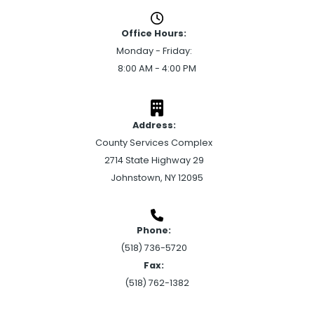
Office Hours:
Monday - Friday:
8:00 AM - 4:00 PM
Address:
County Services Complex
2714 State Highway 29
Johnstown, NY 12095
Phone:
(518) 736-5720
Fax:
(518) 762-1382