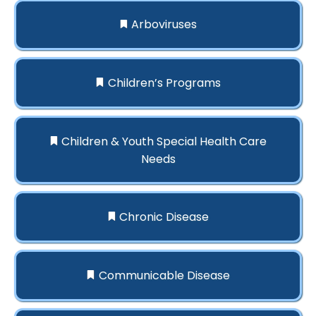
Arboviruses
Children’s Programs
Children & Youth Special Health Care
Needs
Chronic Disease
Communicable Disease