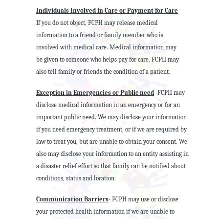
Individuals Involved in Care or Payment for Care
-
If you do not object, FCPH may release medical
information to a friend or family member who is
involved with medical care. Medical information may
be given to someone who helps pay for care. FCPH may
also tell family or friends the condition of a patient.
Exception in Emergencies or Public need
-FCPH may
disclose medical information in an emergency or for an
important public need. We may disclose your information
if you need emergency treatment, or if we are required by
law to treat you, but are unable to obtain your consent. We
also may disclose your information to an entity assisting in
a disaster relief effort so that family can be notified about
conditions, status and location.
Communication Barriers
- FCPH may use or disclose
your protected health information if we are unable to