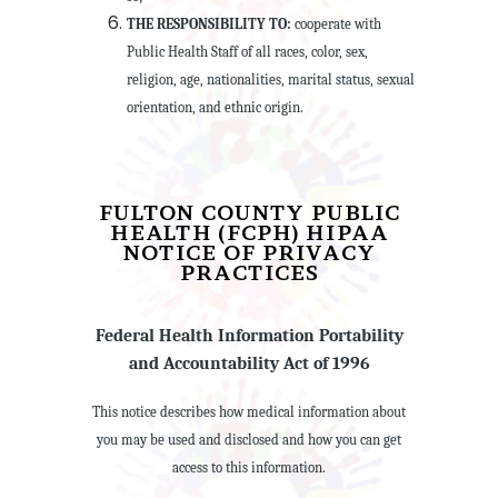
THE RESPONSIBILITY TO:
cooperate with
Public Health Staff of all races, color, sex,
religion, age, nationalities, marital status, sexual
orientation, and ethnic origin.
FULTON COUNTY PUBLIC
HEALTH (FCPH) HIPAA
NOTICE OF PRIVACY
PRACTICES
Federal Health Information Portability
and Accountability Act of 1996
This notice describes how medical information about
you may be used and disclosed and how you can get
access to this information.