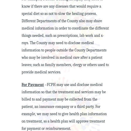
know if there are any diseases that would require a
special diet so as not to slow the healing process.
Different Departments of the County also may share
medical information in order to coordinate the different
things needed, such as prescriptions, lab work and x-
rays. The County may need to disclose medical
information to people outside the County Departments
who may be involved in medical care after a patient
leaves; such as family members, clergy or others used to
provide medical services.
For Payment
–FCPH may use and disclose medical
information so that the treatment and services may be
billed to and payment may be collected from the
patient, an insurance company or a third party. For
example, we may need to give health plan information
on treatment, so a health plan will approve treatment
for payment or reimbursement.