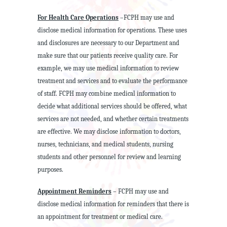
For Health Care Operations
–FCPH may use and
disclose medical information for operations. These uses
and disclosures are necessary to our Department and
make sure that our patients receive quality care. For
example, we may use medical information to review
treatment and services and to evaluate the performance
of staff. FCPH may combine medical information to
decide what additional services should be offered, what
services are not needed, and whether certain treatments
are effective. We may disclose information to doctors,
nurses, technicians, and medical students, nursing
students and other personnel for review and learning
purposes.
Appointment Reminders
– FCPH may use and
disclose medical information for reminders that there is
an appointment for treatment or medical care.