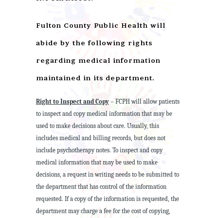
Fulton County Public Health will
abide by the following rights
regarding medical information
maintained in its department.
Right to Inspect and Copy
– FCPH will allow patients
to inspect and copy medical information that may be
used to make decisions about care. Usually, this
includes medical and billing records, but does not
include psychotherapy notes. To inspect and copy
medical information that may be used to make
decisions, a request in writing needs to be submitted to
the department that has control of the information
requested. If a copy of the information is requested, the
department may charge a fee for the cost of copying,