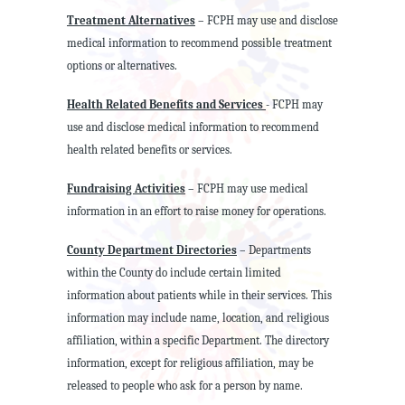
Treatment Alternatives
– FCPH may use and disclose
medical information to recommend possible treatment
options or alternatives.
Health Related Benefits and Services
- FCPH may
use and disclose medical information to recommend
health related benefits or services.
Fundraising Activities
– FCPH may use medical
information in an effort to raise money for operations.
County Department Directories
– Departments
within the County do include certain limited
information about patients while in their services. This
information may include name, location, and religious
affiliation, within a specific Department. The directory
information, except for religious affiliation, may be
released to people who ask for a person by name.