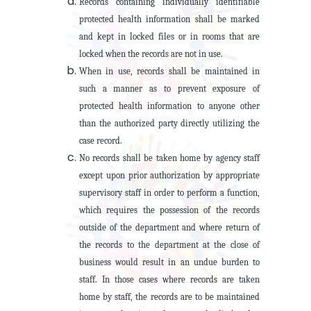
Records containing individually identifiable
protected health information shall be marked
and kept in locked files or in rooms that are
locked when the records are not in use.
When in use, records shall be maintained in
such a manner as to prevent exposure of
protected health information to anyone other
than the authorized party directly utilizing the
case record.
No records shall be taken home by agency staff
except upon prior authorization by appropriate
supervisory staff in order to perform a function,
which requires the possession of the records
outside of the department and where return of
the records to the department at the close of
business would result in an undue burden to
staff. In those cases where records are taken
home by staff, the records are to be maintained