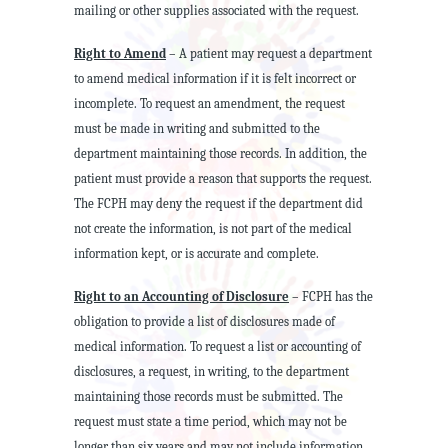
mailing or other supplies associated with the request.
Right to Amend
– A patient may request a department
to amend medical information if it is felt incorrect or
incomplete. To request an amendment, the request
must be made in writing and submitted to the
department maintaining those records. In addition, the
patient must provide a reason that supports the request.
The FCPH may deny the request if the department did
not create the information, is not part of the medical
information kept, or is accurate and complete.
Right to an Accounting of Disclosure
– FCPH has the
obligation to provide a list of disclosures made of
medical information. To request a list or accounting of
disclosures, a request, in writing, to the department
maintaining those records must be submitted. The
request must state a time period, which may not be
longer than six years and may not include information