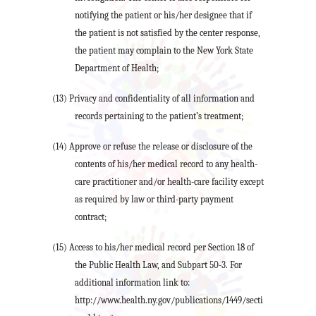
notifying the patient or his/her designee that if
the patient is not satisfied by the center response,
the patient may complain to the New York State
Department of Health;
(13) Privacy and confidentiality of all information and
records pertaining to the patient’s treatment;
(14) Approve or refuse the release or disclosure of the
contents of his/her medical record to any health-
care practitioner and/or health-care facility except
as required by law or third-party payment
contract;
(15) Access to his/her medical record per Section 18 of
the Public Health Law, and Subpart 50-3. For
additional information link to:
http://www.health.ny.gov/publications/1449/secti