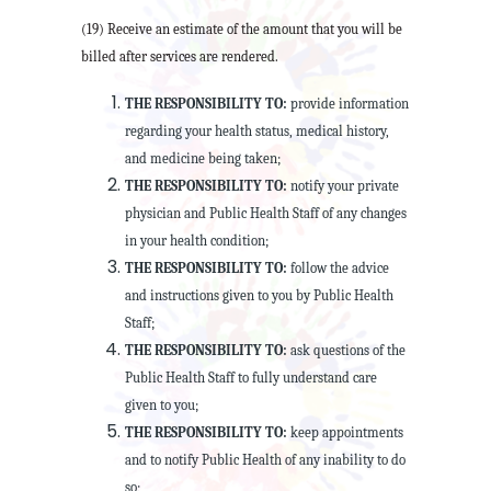
(19) Receive an estimate of the amount that you will be
billed after services are rendered.
THE RESPONSIBILITY TO:
provide information
regarding your health status, medical history,
and medicine being taken;
THE RESPONSIBILITY TO:
notify your private
physician and Public Health Staff of any changes
in your health condition;
THE RESPONSIBILITY TO:
follow the advice
and instructions given to you by Public Health
Staff;
THE RESPONSIBILITY TO:
ask questions of the
Public Health Staff to fully understand care
given to you;
THE RESPONSIBILITY TO:
keep appointments
and to notify Public Health of any inability to do
so;