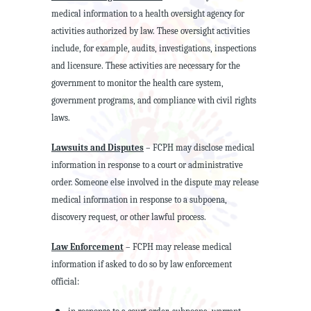
medical information to a health oversight agency for
activities authorized by law. These oversight activities
include, for example, audits, investigations, inspections
and licensure. These activities are necessary for the
government to monitor the health care system,
government programs, and compliance with civil rights
laws.
Lawsuits and Disputes
– FCPH may disclose medical
information in response to a court or administrative
order. Someone else involved in the dispute may release
medical information in response to a subpoena,
discovery request, or other lawful process.
Law Enforcement
– FCPH may release medical
information if asked to do so by law enforcement
official: