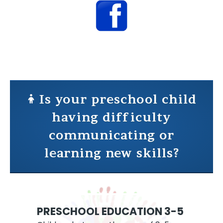
Is your preschool child
having difficulty
communicating or
learning new skills?
PRESCHOOL EDUCATION 3-5