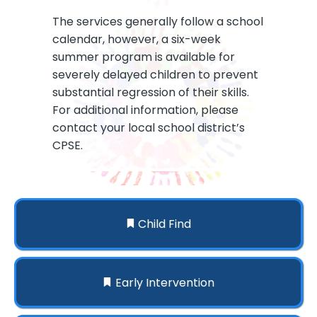
The services generally follow a school
calendar, however, a six-week
summer program is available for
severely delayed children to prevent
substantial regression of their skills.
For additional information, please
contact your local school district’s
CPSE.
Child Find
Early Intervention