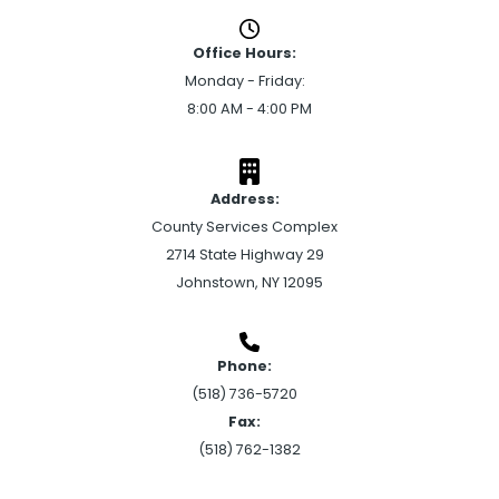
Office Hours:
Monday - Friday:
8:00 AM - 4:00 PM
Address:
County Services Complex
2714 State Highway 29
Johnstown, NY 12095
Phone:
(518) 736-5720
Fax:
(518) 762-1382