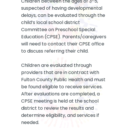
Children between the ages of 3-5,
suspected of having developmental
delays, can be evaluated through the
child’s local school district
Committee on Preschool Special
Education (CPSE). Parents/caregivers
will need to contact their CPSE office
to discuss referring their child.
Children are evaluated through
providers that are in contract with
Fulton County Public Health and must
be found eligible to receive services.
After evaluations are completed, a
CPSE meeting is held at the school
district to review the results and
determine eligibility, and services if
needed.