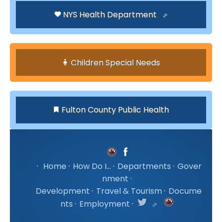
NYS Health Department
Children Special Needs
Fulton County Public Health
·
Home
·
How Do I...
·
Departments
·
Gover
nment
·
Development
·
Travel & Tourism
·
Docume
nts
·
Employment
·