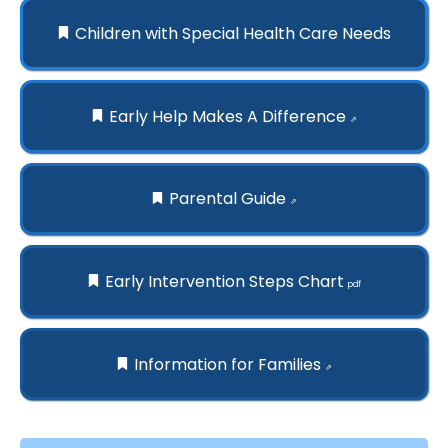
Children with Special Health Care Needs
Early Help Makes A Difference
⇗
Parental Guide
⇗
Early Intervention Steps Chart
pdf
Information for Families
⇗