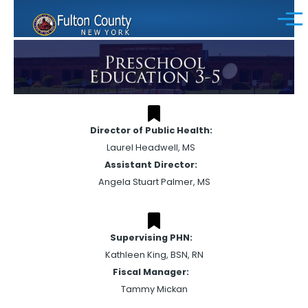
Skip to main content
Menu
Director of Public Health:
Laurel Headwell, MS
Assistant Director:
Angela Stuart Palmer, MS
Supervising PHN:
Kathleen King, BSN, RN
Fiscal Manager:
Tammy Mickan